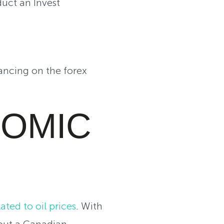
uct an Invest
ancing on the forex
NOMIC
ated to oil prices
. With
bout a Canadian