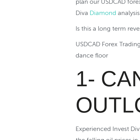
plan our USDCAD forex
Diva
Diamond
analysis 
Is this a long term rev
USDCAD Forex Trading 
dance floor
1- C
OUTL
Experienced Invest Di
the falling oil prices