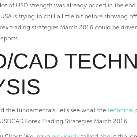
ot of USD strength was already priced in the end 
USA is trying to chill a little bit before showing o
ex trading strategies March 2016 could be driven
reports.
D/CAD TECHN
YSIS
d the fundamentals, let’s see what the
technical
p
USDCAD Forex Trading Strategies March 2016:
ly Chart:
We have
previously
talked about the lo