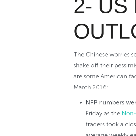
2- U
OUTL
The Chinese worries see
shake off their pessimi
are some American fac
March 2016:
NFP numbers were
Friday as the
Non-
traders took a clo
average weekly ea