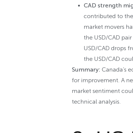
CAD strength mig
contributed to th
market movers hav
the USD/CAD pair 
USD/CAD drops fro
the USD/CAD coul
Summary:
Canada’s ec
for improvement. A neg
market sentiment could
technical analysis.