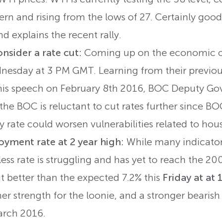
rn and rising from the lows of 27. Certainly good
d explains the recent rally.
nsider a rate cut:
Coming up on the economic ca
esday at 3 PM GMT. Learning from their previous
 his speech on February 8th 2016, BOC Deputy G
the BOC is reluctant to cut rates further since BOC
y rate could worsen vulnerabilities related to ho
yment rate at 2 year high:
While many indicator
ess rate is struggling and has yet to reach the 200
better than the expected 7.2% this
Friday at at
her strength for the loonie, and a stronger beari
arch 2016.