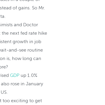
stead of gains. So Mr.
ta.
imists and Doctor
the next fed rate hike
stent growth in job
 wait-and-see routine
ion is, how long can
ore?
vised
GDP
up 1.0%
 also rose in January
 US.
too exciting to get