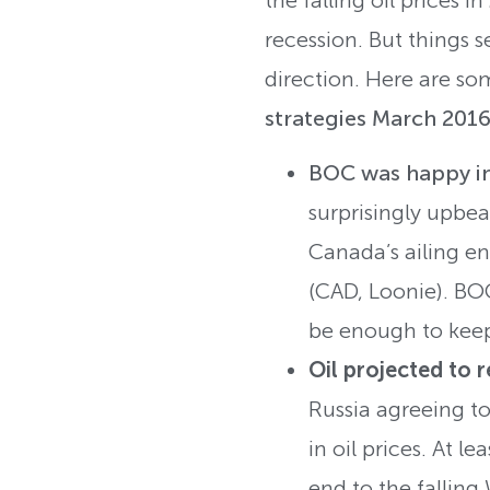
recession. But things
direction. Here are s
strategies March 2016
BOC was happy i
surprisingly upbea
Canada’s ailing en
(CAD, Loonie). BOC
be enough to keep
Oil projected to 
Russia agreeing to
in oil prices. At 
end to the falling