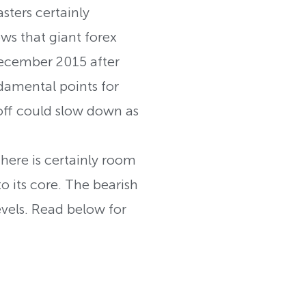
ters certainly
s that giant forex
December 2015 after
damental points for
off could slow down as
ere is certainly room
o its core. The bearish
vels. Read below for