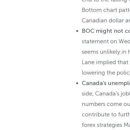
Bottom chart patte
Canadian dollar an
BOC might not co
statement on Wedn
seems unlikely.in
Lane implied that 
lowering the polic
Canada’s unemplo
side, Canada’s jobl
numbers come out 
contribute to furt
forex strategies M