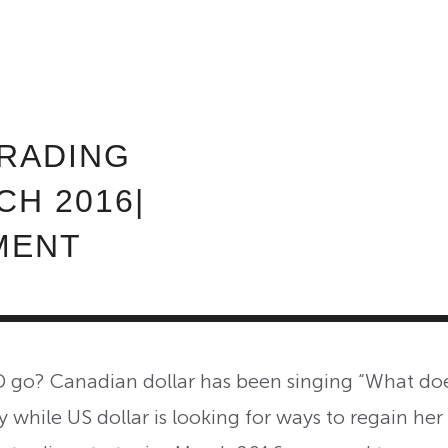
ABOUT INVEST DIVA
IS THIS LEGIT?
FREE 
RADING
H 2016|
MENT
o? Canadian dollar has been singing “What does
 while US dollar is looking for ways to regain her 