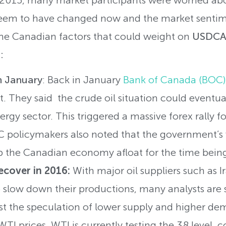
 seem to have changed now and the market senti
ome Canadian factors that could weight on
USDCAD
:
n January
: Back in January
Bank of Canada (BOC)
t. They said the crude oil situation could eventua
ergy sector. This triggered a massive forex rally f
 policymakers also noted that the government’s f
 the Canadian economy afloat for the time bein
recover in 2016:
With major oil suppliers such as I
 slow down their productions, many analysts are s
least the speculation of lower supply and higher d
 WTI prices. WTI is currently testing the 38 level,