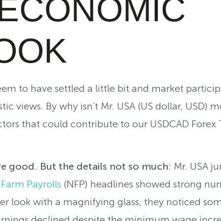
S ECONOMIC
OOK
m to have settled a little bit and market particip
stic views. By why isn’t Mr. USA (US dollar, USD) 
tors that could contribute to our USDCAD Forex T
 good. But the details not so much:
Mr. USA ju
Farm Payrolls
(NFP) headlines showed strong n
ser look with a magnifying glass, they noticed so
rnings declined despite the minimum wage increa