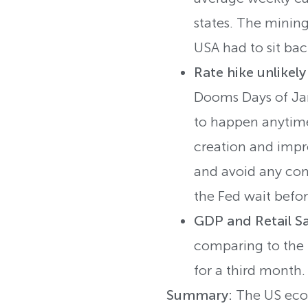
states. The mining
USA had to sit bac
Rate hike unlikel
Dooms Days of Jan
to happen anytime
creation and impro
and avoid any comm
the Fed wait befor
GDP and Retail S
comparing to the 0
for a third month.
Summary:
The US econ