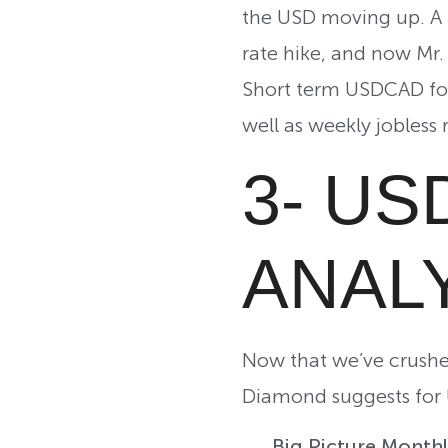
the USD moving up. A l
rate hike, and now Mr. 
Short term USDCAD for
well as weekly jobless 
3- US
ANAL
Now that we’ve crushe
Diamond suggests for 
Big Picture Month