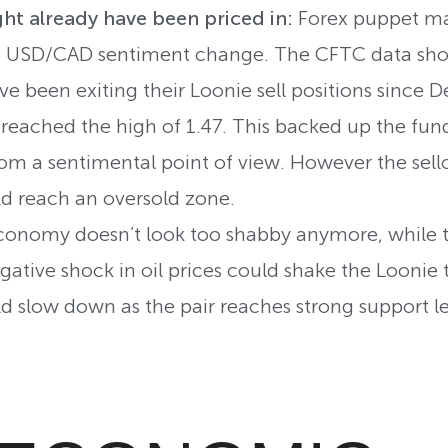
ht already have been priced in:
Forex puppet mas
e USD/CAD sentiment change. The CFTC data show
e been exiting their Loonie sell positions since 
reached the high of 1.47. This backed up the fun
m a sentimental point of view. However the sell
d reach an oversold zone.
onomy doesn’t look too shabby anymore, while th
ative shock in oil prices could shake the Loonie t
 slow down as the pair reaches strong support le