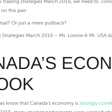
 trading strategies March 2016, we need to cond
on this pair.
ersal? Or just a mere pullback?
Strategies March 2016 – Ms. Loonie & Mr. USA d
ANADA’S ECO
OOK
vas know that Canada’s economy is
strongly correl
 in 2015, many market participants were worried a