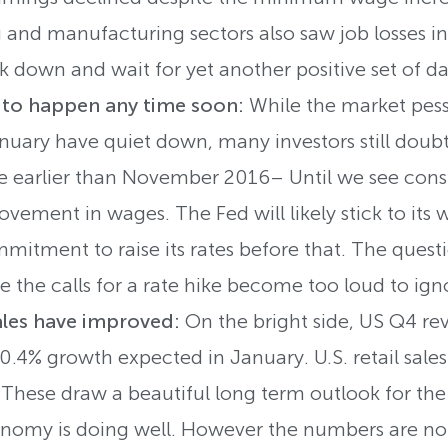
 and manufacturing sectors also saw job losses in
k down and wait for yet another positive set of da
y to happen any time soon:
While the market pess
uary have quiet down, many investors still doubt 
 earlier than November 2016– Until we see consi
vement in wages. The Fed will likely stick to its
itment to raise its rates before that. The quest
e the calls for a rate hike become too loud to ign
ales have improved:
On the bright side, US Q4 re
.4% growth expected in January. U.S. retail sales
 These draw a beautiful long term outlook for the
omy is doing well. However the numbers are not 