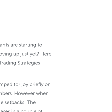
ants are starting to
moving up just yet? Here
rading Strategies
mped for joy briefly on
umbers. However when
me setbacks. The
ses in a couple of