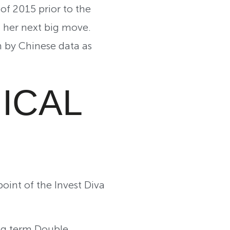
of 2015 prior to the
ff her next big move.
 by Chinese data as
ICAL
oint of the Invest Diva
ng term Double