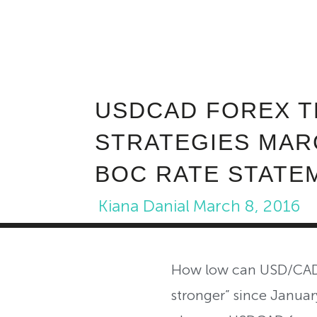
USDCAD FOREX T
STRATEGIES MARC
BOC RATE STATE
Kiana Danial
March 8, 2016
How low can USD/CAD g
stronger” since January