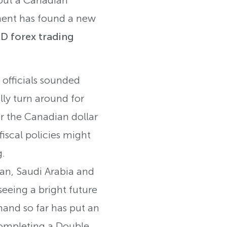
ment has found a new
 forex trading
officials sounded
lly turn around for
or the Canadian dollar
iscal policies might
g.
ran, Saudi Arabia and
eeing a bright future
emand so far has put an
 completing a Double