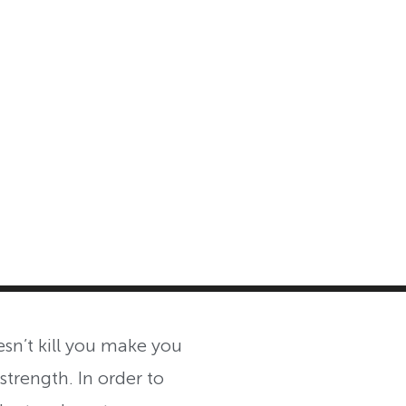
MASTER CLASS
INVESTMENT STRATEGIES
SHOP
n’t kill you make you
strength. In order to