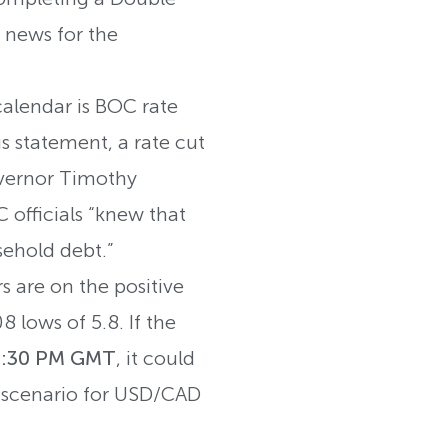
 news for the
lendar is BOC rate
 statement, a rate cut
overnor Timothy
 officials “knew that
usehold debt.”
s are on the positive
8 lows of 5.8. If the
 1:30 PM GMT
, it could
sh scenario for USD/CAD