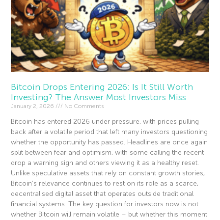
Bitcoin Drops Entering 2026: Is It Still Worth
Investing? The Answer Most Investors Miss
January 2, 2026
No Comments
Bitcoin has entered 2026 under pressure, with prices pulling
back after a volatile period that left many investors questioning
whether the opportunity has passed. Headlines are once again
split between fear and optimism, with some calling the recent
drop a warning sign and others viewing it as a healthy reset.
Unlike speculative assets that rely on constant growth stories,
Bitcoin’s relevance continues to rest on its role as a scarce,
decentralised digital asset that operates outside traditional
financial systems. The key question for investors now is not
whether Bitcoin will remain volatile – but whether this moment