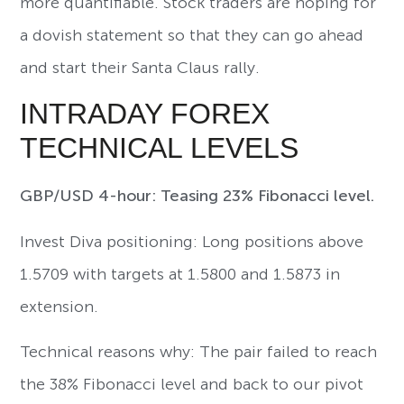
more quantifiable. Stock traders are hoping for
a dovish statement so that they can go ahead
and start their Santa Claus rally.
INTRADAY FOREX
TECHNICAL LEVELS
GBP/USD 4-hour: Teasing 23% Fibonacci level.
Invest Diva positioning: Long positions above
1.5709 with targets at 1.5800 and 1.5873 in
extension.
Technical reasons why: The pair failed to reach
the 38% Fibonacci level and back to our pivot