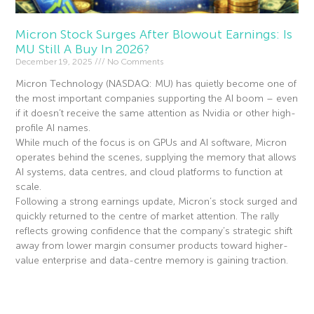
Micron Stock Surges After Blowout Earnings: Is
MU Still A Buy In 2026?
December 19, 2025
No Comments
Micron Technology (NASDAQ: MU) has quietly become one of
the most important companies supporting the AI boom – even
if it doesn’t receive the same attention as Nvidia or other high-
profile AI names.
While much of the focus is on GPUs and AI software, Micron
operates behind the scenes, supplying the memory that allows
AI systems, data centres, and cloud platforms to function at
scale.
Following a strong earnings update, Micron’s stock surged and
quickly returned to the centre of market attention. The rally
reflects growing confidence that the company’s strategic shift
away from lower margin consumer products toward higher-
value enterprise and data-centre memory is gaining traction.
Read More »