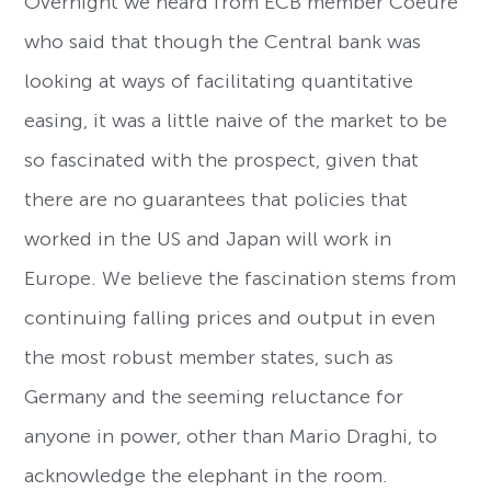
Overnight we heard from ECB member Coeure
who said that though the Central bank was
looking at ways of facilitating quantitative
easing, it was a little naive of the market to be
so fascinated with the prospect, given that
there are no guarantees that policies that
worked in the US and Japan will work in
Europe. We believe the fascination stems from
continuing falling prices and output in even
the most robust member states, such as
Germany and the seeming reluctance for
anyone in power, other than Mario Draghi, to
acknowledge the elephant in the room.