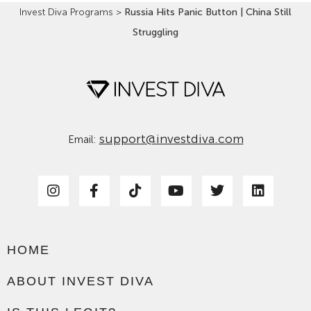
Invest Diva Programs
>
Russia Hits Panic Button | China Still
Struggling
support@investdiva.com
Email:
HOME
ABOUT INVEST DIVA