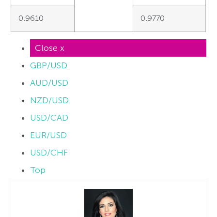
0.9610
0.9770
Close x
GBP/USD
AUD/USD
NZD/USD
USD/CAD
EUR/USD
USD/CHF
Top