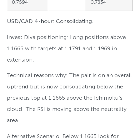
0.7694
0.7834
USD/CAD 4-hour: Consolidating.
Invest Diva positioning: Long positions above
1.1665 with targets at 1.1791 and 1.1969 in
extension.
Technical reasons why: The pair is on an overall
uptrend but is now consolidating below the
previous top at 1.1665 above the Ichimoku’s
cloud. The RSI is moving above the neutrality
area.
Alternative Scenario: Below 1.1665 look for