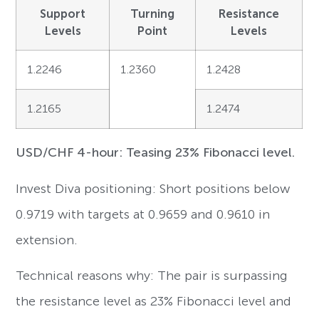
Support
Turning
Resistance
Levels
Point
Levels
1.2246
1.2360
1.2428
1.2165
1.2474
USD/CHF 4-hour: Teasing 23% Fibonacci level.
Invest Diva positioning: Short positions below
0.9719 with targets at 0.9659 and 0.9610 in
extension.
Technical reasons why: The pair is surpassing
the resistance level as 23% Fibonacci level and