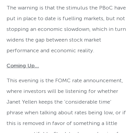
The warning is that the stimulus the PBoC have
put in place to date is fuelling markets, but not
stopping an economic slowdown, which in turn
widens the gap between stock market
performance and economic reality.
Coming Up…
This evening is the FOMC rate announcement,
where investors will be listening for whether
Janet Yellen keeps the ‘considerable time’
phrase when talking about rates being low, or if
this is removed in favor of something a little