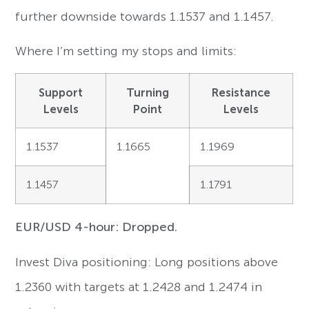
further downside towards 1.1537 and 1.1457.
Where I’m setting my stops and limits:
Support
Turning
Resistance
Levels
Point
Levels
1.1537
1.1665
1.1969
1.1457
1.1791
EUR/USD 4-hour: Dropped.
Invest Diva positioning: Long positions above
1.2360 with targets at 1.2428 and 1.2474 in