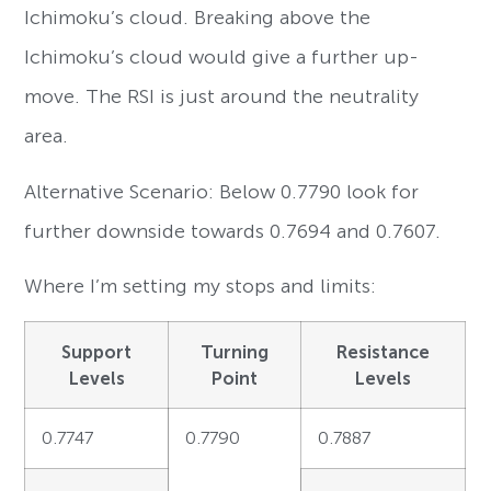
Ichimoku’s cloud. Breaking above the
Ichimoku’s cloud would give a further up-
move. The RSI is just around the neutrality
area.
Alternative Scenario: Below 0.7790 look for
further downside towards 0.7694 and 0.7607.
Where I’m setting my stops and limits:
Support
Turning
Resistance
Levels
Point
Levels
0.7747
0.7790
0.7887