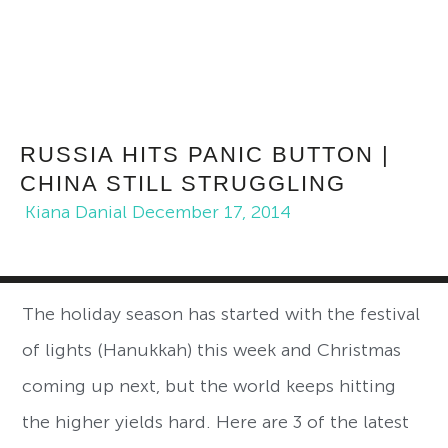
RUSSIA HITS PANIC BUTTON |
CHINA STILL STRUGGLING
Kiana Danial
December 17, 2014
The holiday season has started with the festival
of lights (Hanukkah) this week and Christmas
coming up next, but the world keeps hitting
the higher yields hard. Here are 3 of the latest