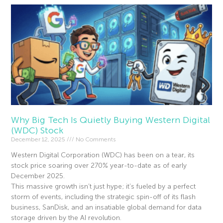
Why Big Tech Is Quietly Buying Western Digital
(WDC) Stock
December 12, 2025
No Comments
Western Digital Corporation (WDC) has been on a tear, its
stock price soaring over 270% year-to-date as of early
December 2025.
This massive growth isn’t just hype; it’s fueled by a perfect
storm of events, including the strategic spin-off of its flash
business, SanDisk, and an insatiable global demand for data
storage driven by the AI revolution.