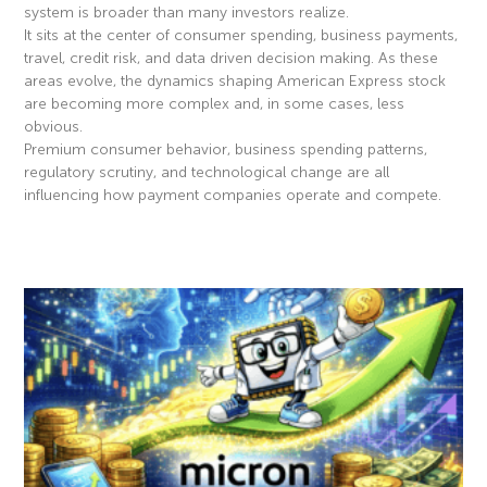
system is broader than many investors realize.
It sits at the center of consumer spending, business payments,
travel, credit risk, and data driven decision making. As these
areas evolve, the dynamics shaping American Express stock
are becoming more complex and, in some cases, less
obvious.
Premium consumer behavior, business spending patterns,
regulatory scrutiny, and technological change are all
influencing how payment companies operate and compete.
Read More »