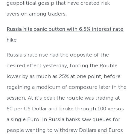
geopolitical gossip that have created risk
aversion among traders.
Russia hits panic button with 6.5% interest rate
hike
Russia’s rate rise had the opposite of the
desired effect yesterday, forcing the Rouble
lower by as much as 25% at one point, before
regaining a modicum of composure later in the
session. At it’s peak the rouble was trading at
80 per US Dollar and broke through 100 versus
a single Euro. In Russia banks saw queues for
people wanting to withdraw Dollars and Euros