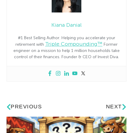
Kiana Danial
#1 Best Selling Author. Helping you accelerate your
Triple Compounding™
retirement with
Former
engineer on a mission to help 1 million households take
control of their finances. Founder & CEO of Invest Diva.
PREVIOUS
NEXT