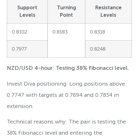
Support
Turning
Resistance
Levels
Point
Levels
0.8102
0.8183
0.8318
0.7977
0.8248
NZD/USD 4-hour: Testing 38% Fibonacci level.
Invest Diva positioning: Long positions above
0.7747 with targets at 0.7694 and 0.7834 in
extension.
Technical reasons why: The pair is testing the
38% Fibonacci level and entering the