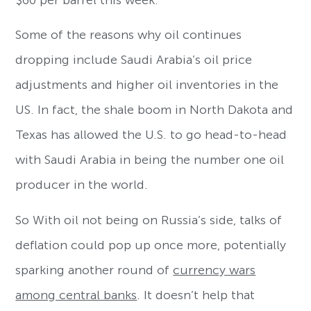
$60 per barrel this week.
Some of the reasons why oil continues
dropping include Saudi Arabia’s oil price
adjustments and higher oil inventories in the
US. In fact, the shale boom in North Dakota and
Texas has allowed the U.S. to go head-to-head
with Saudi Arabia in being the number one oil
producer in the world.
So With oil not being on Russia’s side, talks of
deflation could pop up once more, potentially
sparking another round of
currency wars
among central banks
. It doesn’t help that