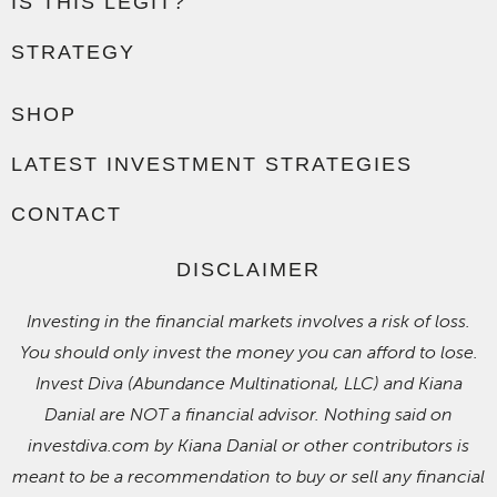
IS THIS LEGIT?
STRATEGY
SHOP
LATEST INVESTMENT STRATEGIES
CONTACT
DISCLAIMER
Investing in the financial markets involves a risk of loss.
You should only invest the money you can afford to lose.
Invest Diva (Abundance Multinational, LLC) and Kiana
Danial are NOT a financial advisor. Nothing said on
investdiva.com by Kiana Danial or other contributors is
meant to be a recommendation to buy or sell any financial