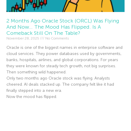
2 Months Ago Oracle Stock (ORCL) Was Flying
And Now… The Mood Has Flipped. Is A
Comeback Still On The Table?
November 28, 2025
No Comments
Oracle is one of the biggest names in enterprise software and
cloud services. They power databases used by governments,
banks, hospitals, airlines, and global corporations. For years
they were known for steady tech growth, not big surprises.
Then something wild happened.
Only two months ago Oracle stock was flying. Analysts
cheered. AI deals stacked up. The company felt like it had
finally stepped into a new era.
Now the mood has flipped.
Read More »