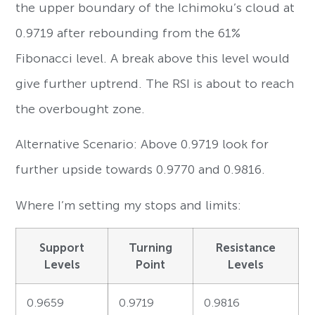
the upper boundary of the Ichimoku’s cloud at
0.9719 after rebounding from the 61%
Fibonacci level. A break above this level would
give further uptrend. The RSI is about to reach
the overbought zone.
Alternative Scenario: Above 0.9719 look for
further upside towards 0.9770 and 0.9816.
Where I’m setting my stops and limits:
Support
Turning
Resistance
Levels
Point
Levels
0.9659
0.9719
0.9816