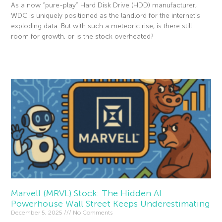
As a now “pure-play” Hard Disk Drive (HDD) manufacturer,
WDC is uniquely positioned as the landlord for the internet’s
exploding data. But with such a meteoric rise, is there still
room for growth, or is the stock overheated?
Read More »
Marvell (MRVL) Stock: The Hidden AI
Powerhouse Wall Street Keeps Underestimating
December 5, 2025
No Comments