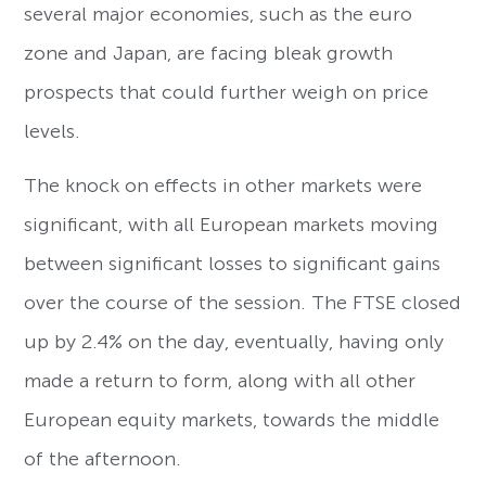
several major economies, such as the euro
zone and Japan, are facing bleak growth
prospects that could further weigh on price
levels.
The knock on effects in other markets were
significant, with all European markets moving
between significant losses to significant gains
over the course of the session. The FTSE closed
up by 2.4% on the day, eventually, having only
made a return to form, along with all other
European equity markets, towards the middle
of the afternoon.