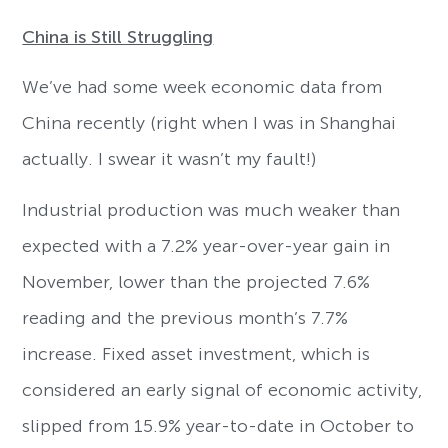
China is Still Struggling
We’ve had some week economic data from
China recently (right when I was in Shanghai
actually. I swear it wasn’t my fault!)
Industrial production was much weaker than
expected with a 7.2% year-over-year gain in
November, lower than the projected 7.6%
reading and the previous month’s 7.7%
increase. Fixed asset investment, which is
considered an early signal of economic activity,
slipped from 15.9% year-to-date in October to