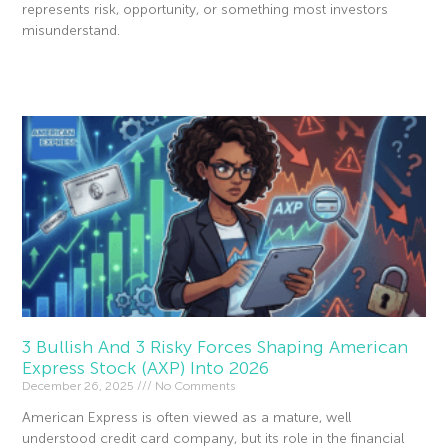
represents risk, opportunity, or something most investors
misunderstand.
Read More »
3 Bullish And 3 Risky Forces Shaping American
Express Stock (AXP) Into 2026
December 26, 2025
No Comments
American Express is often viewed as a mature, well
understood credit card company, but its role in the financial