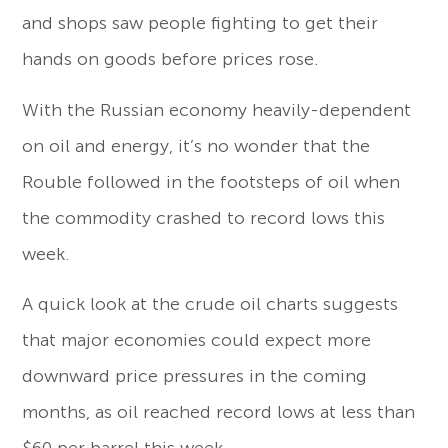
and shops saw people fighting to get their
hands on goods before prices rose.
With the Russian economy heavily-dependent
on oil and energy, it’s no wonder that the
Rouble followed in the footsteps of oil when
the commodity crashed to record lows this
week.
A quick look at the crude oil charts suggests
that major economies could expect more
downward price pressures in the coming
months, as oil reached record lows at less than