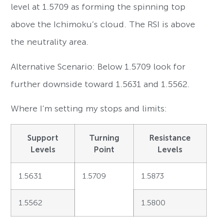
level at 1.5709 as forming the spinning top
above the Ichimoku’s cloud. The RSI is above
the neutrality area.
Alternative Scenario: Below 1.5709 look for
further downside toward 1.5631 and 1.5562.
Where I’m setting my stops and limits:
Support
Turning
Resistance
Levels
Point
Levels
1.5631
1.5709
1.5873
1.5562
1.5800