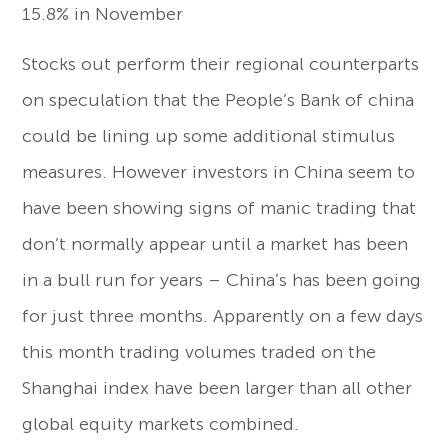
15.8% in November
Stocks out perform their regional counterparts
on speculation that the People’s Bank of china
could be lining up some additional stimulus
measures. However investors in China seem to
have been showing signs of manic trading that
don’t normally appear until a market has been
in a bull run for years – China’s has been going
for just three months. Apparently on a few days
this month trading volumes traded on the
Shanghai index have been larger than all other
global equity markets combined.