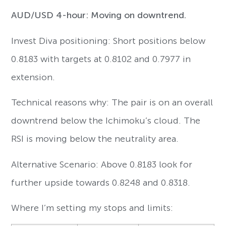
AUD/USD 4-hour: Moving on downtrend.
Invest Diva positioning: Short positions below
0.8183 with targets at 0.8102 and 0.7977 in
extension.
Technical reasons why: The pair is on an overall
downtrend below the Ichimoku’s cloud. The
RSI is moving below the neutrality area.
Alternative Scenario: Above 0.8183 look for
further upside towards 0.8248 and 0.8318.
Where I’m setting my stops and limits: