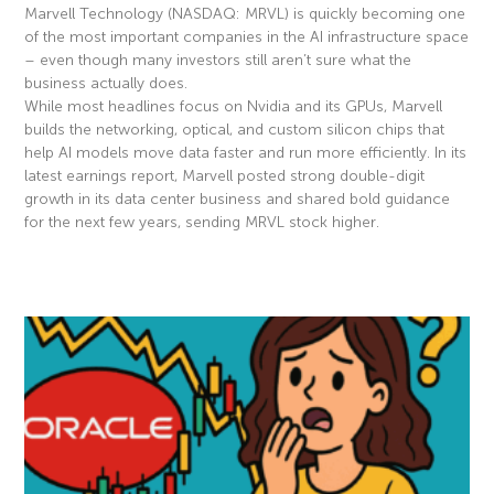
Marvell Technology (NASDAQ: MRVL) is quickly becoming one
of the most important companies in the AI infrastructure space
– even though many investors still aren’t sure what the
business actually does.
While most headlines focus on Nvidia and its GPUs, Marvell
builds the networking, optical, and custom silicon chips that
help AI models move data faster and run more efficiently. In its
latest earnings report, Marvell posted strong double-digit
growth in its data center business and shared bold guidance
for the next few years, sending MRVL stock higher.
Read More »