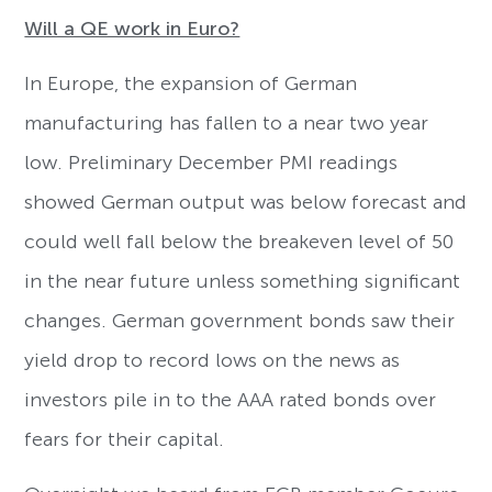
Will a QE work in Euro?
In Europe, the expansion of German
manufacturing has fallen to a near two year
low. Preliminary December PMI readings
showed German output was below forecast and
could well fall below the breakeven level of 50
in the near future unless something significant
changes. German government bonds saw their
yield drop to record lows on the news as
investors pile in to the AAA rated bonds over
fears for their capital.