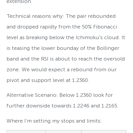
extension.
Technical reasons why: The pair rebounded
and dropped rapidly from the 50% Fibonacci
level as breaking below the Ichimoku’s cloud. It
is teasing the lower bounday of the Bollinger
band and the RSI is about to reach the oversold
zone. We would expect a rebound from our
pivot and support level at 1.2360.
Alternative Scenario: Below 1.2360 look for
further downside towards 1.2246 and 1.2165.
Where I’m setting my stops and limits: