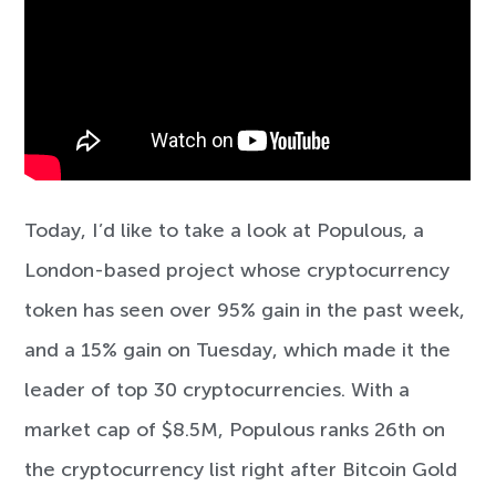
Today, I’d like to take a look at Populous, a
London-based project whose cryptocurrency
token has seen over 95% gain in the past week,
and a 15% gain on Tuesday, which made it the
leader of top 30 cryptocurrencies. With a
market cap of $8.5M, Populous ranks 26th on
the cryptocurrency list right after Bitcoin Gold