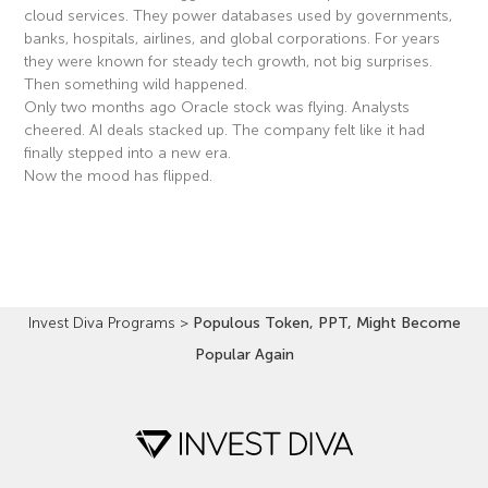
cloud services. They power databases used by governments,
banks, hospitals, airlines, and global corporations. For years
they were known for steady tech growth, not big surprises.
Then something wild happened.
Only two months ago Oracle stock was flying. Analysts
cheered. AI deals stacked up. The company felt like it had
finally stepped into a new era.
Now the mood has flipped.
Read More »
Invest Diva Programs
>
Populous Token, PPT, Might Become
Popular Again