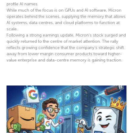
profile AI names.
While much of the focus is on GPUs and AI software, Micron
operates behind the scenes, supplying the memory that allows
AI systems, data centres, and cloud platforms to function at
scale.
Following a strong earnings update, Micron’s stock surged and
quickly returned to the centre of market attention. The rally
reflects growing confidence that the company’s strategic shift
away from lower margin consumer products toward higher-
value enterprise and data-centre memory is gaining traction.
Read More »