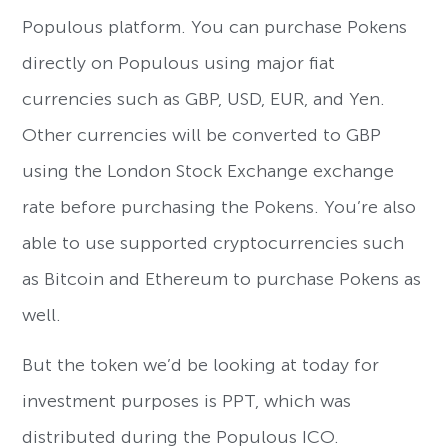
Populous platform. You can purchase Pokens
directly on Populous using major fiat
currencies such as GBP, USD, EUR, and Yen.
Other currencies will be converted to GBP
using the London Stock Exchange exchange
rate before purchasing the Pokens. You’re also
able to use supported cryptocurrencies such
as Bitcoin and Ethereum to purchase Pokens as
well.
But the token we’d be looking at today for
investment purposes is PPT, which was
distributed during the Populous ICO.