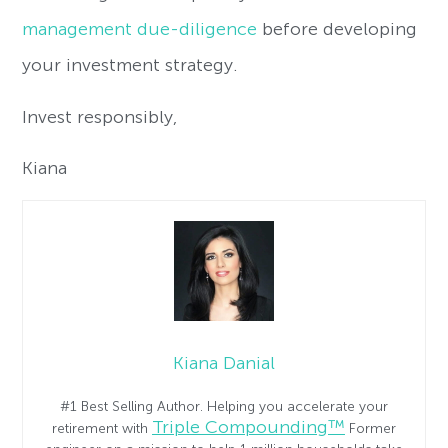
management due-diligence
before developing
your investment strategy.
Invest responsibly,
Kiana
Kiana Danial
#1 Best Selling Author. Helping you accelerate your
Triple Compounding™
retirement with
Former