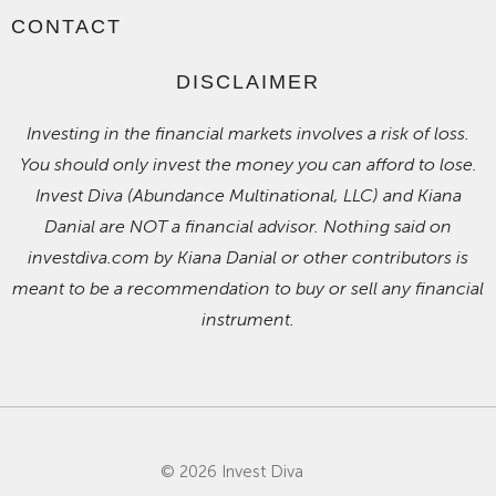
CONTACT
DISCLAIMER
Investing in the financial markets involves a risk of loss.
You should only invest the money you can afford to lose.
Invest Diva (Abundance Multinational, LLC) and Kiana
Danial are NOT a financial advisor. Nothing said on
investdiva.com by Kiana Danial or other contributors is
meant to be a recommendation to buy or sell any financial
instrument.
© 2026 Invest Diva