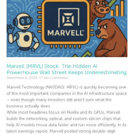
Marvell (MRVL) Stock: The Hidden AI
Powerhouse Wall Street Keeps Underestimating
December 5, 2025
No Comments
Marvell Technology (NASDAQ: MRVL) is quickly becoming one
of the most important companies in the AI infrastructure space
– even though many investors still aren’t sure what the
business actually does.
While most headlines focus on Nvidia and its GPUs, Marvell
builds the networking, optical, and custom silicon chips that
help AI models move data faster and run more efficiently. In its
latest earnings report, Marvell posted strong double-digit