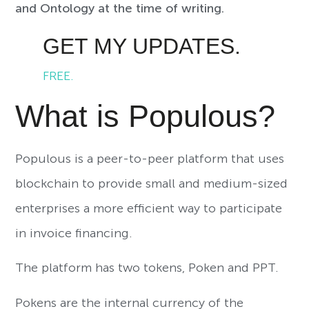
and Ontology at the time of writing.
GET MY UPDATES.
FREE.
What is Populous?
Populous is a peer-to-peer platform that uses
blockchain to provide small and medium-sized
enterprises a more efficient way to participate
in invoice financing.
The platform has two tokens, Poken and PPT.
Pokens are the internal currency of the