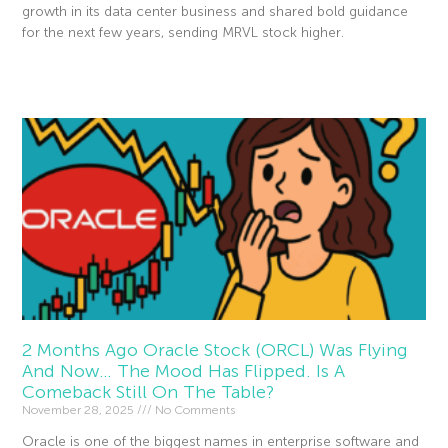
growth in its data center business and shared bold guidance
for the next few years, sending MRVL stock higher.
Read More »
2 Months Ago Oracle Stock (ORCL) Was Flying
And Now… The Mood Has Flipped. Is A
Comeback Still On The Table?
November 28, 2025
No Comments
Oracle is one of the biggest names in enterprise software and