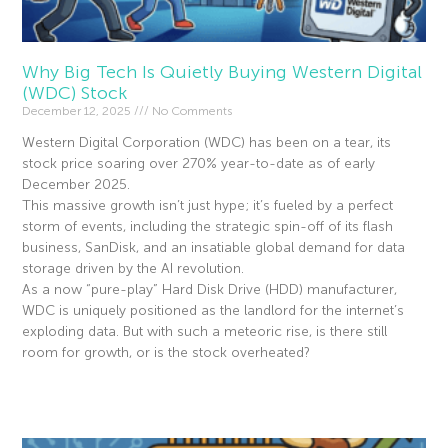
Why Big Tech Is Quietly Buying Western Digital
(WDC) Stock
December 12, 2025
No Comments
Western Digital Corporation (WDC) has been on a tear, its
stock price soaring over 270% year-to-date as of early
December 2025.
This massive growth isn’t just hype; it’s fueled by a perfect
storm of events, including the strategic spin-off of its flash
business, SanDisk, and an insatiable global demand for data
storage driven by the AI revolution.
As a now “pure-play” Hard Disk Drive (HDD) manufacturer,
WDC is uniquely positioned as the landlord for the internet’s
exploding data. But with such a meteoric rise, is there still
room for growth, or is the stock overheated?
Read More »