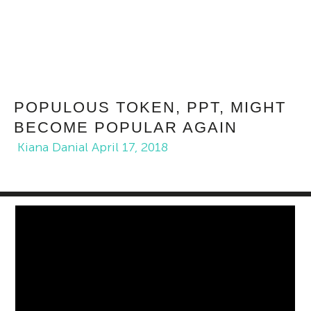
POPULOUS TOKEN, PPT, MIGHT
BECOME POPULAR AGAIN
Kiana Danial
April 17, 2018