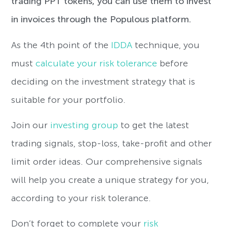
trading PPT tokens, you can use them to invest
in invoices through the Populous platform.
As the 4th point of the
IDDA
technique, you
must
calculate your risk tolerance
before
deciding on the investment strategy that is
suitable for your portfolio.
Join our
investing group
to get the latest
trading signals, stop-loss, take-profit and other
limit order ideas. Our comprehensive signals
will help you create a unique strategy for you,
according to your risk tolerance.
Don’t forget to complete your
risk