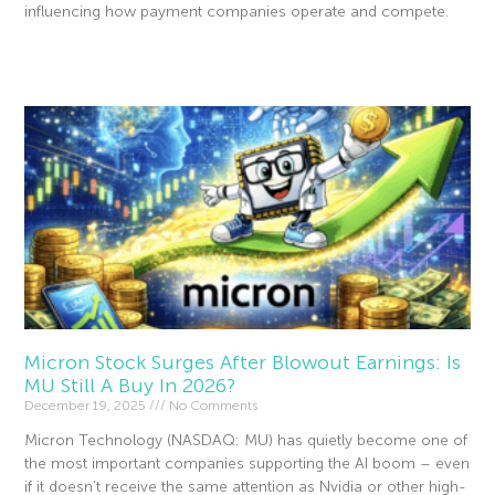
influencing how payment companies operate and compete.
Read More »
Micron Stock Surges After Blowout Earnings: Is
MU Still A Buy In 2026?
December 19, 2025
No Comments
Micron Technology (NASDAQ: MU) has quietly become one of
the most important companies supporting the AI boom – even
if it doesn’t receive the same attention as Nvidia or other high-