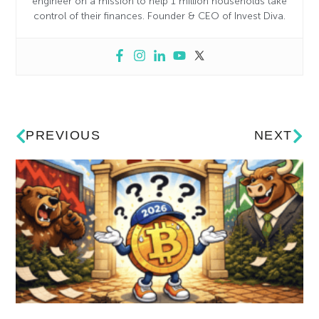
engineer on a mission to help 1 million households take
control of their finances. Founder & CEO of Invest Diva.
PREVIOUS
NEXT