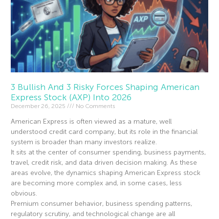
3 Bullish And 3 Risky Forces Shaping American
Express Stock (AXP) Into 2026
December 26, 2025
No Comments
American Express is often viewed as a mature, well
understood credit card company, but its role in the financial
system is broader than many investors realize.
It sits at the center of consumer spending, business payments,
travel, credit risk, and data driven decision making. As these
areas evolve, the dynamics shaping American Express stock
are becoming more complex and, in some cases, less
obvious.
Premium consumer behavior, business spending patterns,
regulatory scrutiny, and technological change are all