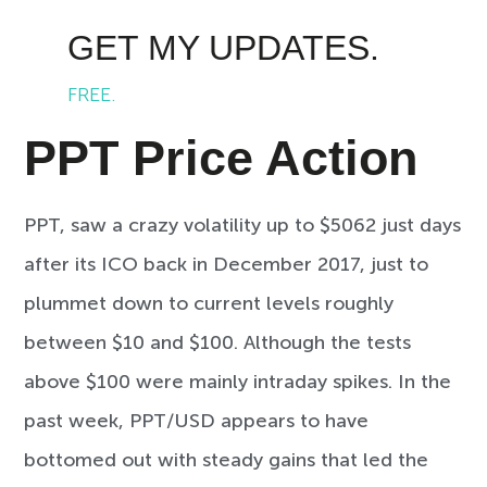
GET MY UPDATES.
FREE.
PPT Price Action
PPT, saw a crazy volatility up to $5062 just days
after its ICO back in December 2017, just to
plummet down to current levels roughly
between $10 and $100. Although the tests
above $100 were mainly intraday spikes. In the
past week, PPT/USD appears to have
bottomed out with steady gains that led the