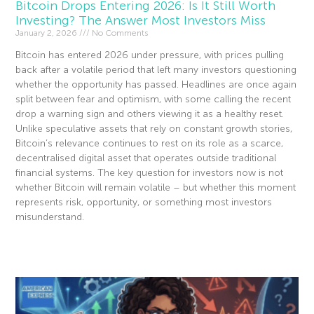
Bitcoin Drops Entering 2026: Is It Still Worth
Investing? The Answer Most Investors Miss
January 2, 2026
No Comments
Bitcoin has entered 2026 under pressure, with prices pulling
back after a volatile period that left many investors questioning
whether the opportunity has passed. Headlines are once again
split between fear and optimism, with some calling the recent
drop a warning sign and others viewing it as a healthy reset.
Unlike speculative assets that rely on constant growth stories,
Bitcoin’s relevance continues to rest on its role as a scarce,
decentralised digital asset that operates outside traditional
financial systems. The key question for investors now is not
whether Bitcoin will remain volatile – but whether this moment
represents risk, opportunity, or something most investors
misunderstand.
Read More »