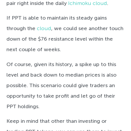
pair right inside the daily
Ichimoku cloud
.
If PPT is able to maintain its steady gains
through the
cloud
, we could see another touch
down of the $76 resistance level within the
next couple of weeks.
Of course, given its history, a spike up to this
level and back down to median prices is also
possible. This scenario could give traders an
opportunity to take profit and let go of their
PPT holdings.
Keep in mind that other than investing or