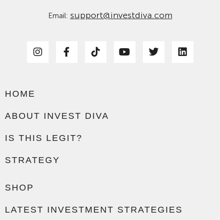
support@investdiva.com
Email:
HOME
ABOUT INVEST DIVA
IS THIS LEGIT?
STRATEGY
SHOP
LATEST INVESTMENT STRATEGIES