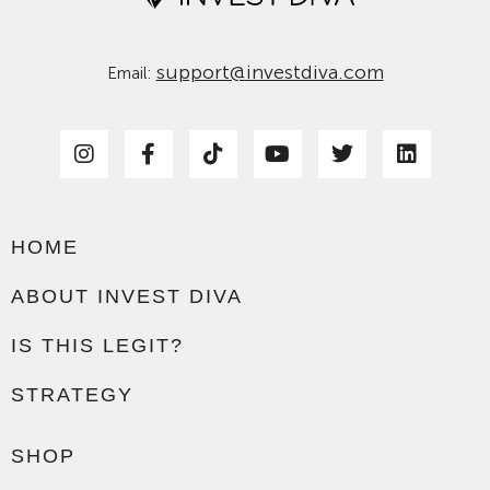
support@investdiva.com
Email:
HOME
ABOUT INVEST DIVA
IS THIS LEGIT?
STRATEGY
SHOP