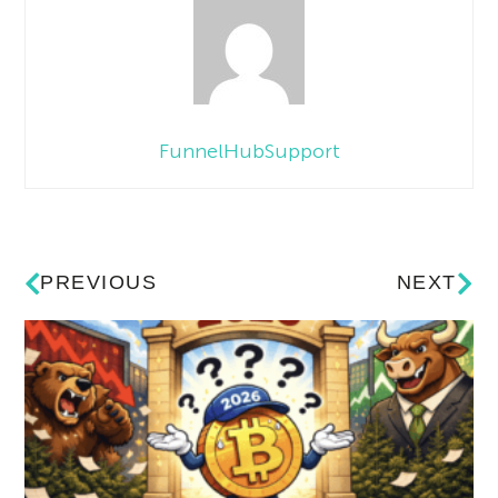
FunnelHubSupport
PREVIOUS
NEXT