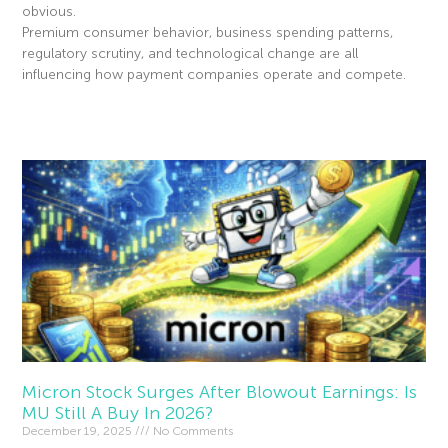
obvious.
Premium consumer behavior, business spending patterns,
regulatory scrutiny, and technological change are all
influencing how payment companies operate and compete.
Read More »
Micron Stock Surges After Blowout Earnings: Is
MU Still A Buy In 2026?
December 19, 2025
No Comments