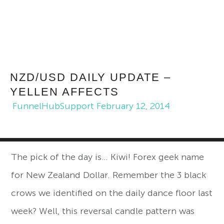
NZD/USD DAILY UPDATE –
YELLEN AFFECTS
FunnelHubSupport
February 12, 2014
The pick of the day is… Kiwi! Forex geek name
for New Zealand Dollar. Remember the 3 black
crows we identified on the daily dance floor last
week? Well, this reversal candle pattern was