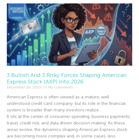
3 Bullish And 3 Risky Forces Shaping American
Express Stock (AXP) Into 2026
December 26, 2025
No Comments
American Express is often viewed as a mature, well
understood credit card company, but its role in the financial
system is broader than many investors realize.
It sits at the center of consumer spending, business payments,
travel, credit risk, and data driven decision making. As these
areas evolve, the dynamics shaping American Express stock
are becoming more complex and, in some cases, less