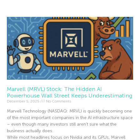
Read More »
Marvell (MRVL) Stock: The Hidden AI
Powerhouse Wall Street Keeps Underestimating
December 5, 2025
No Comments
Marvell Technology (NASDAQ: MRVL) is quickly becoming one
of the most important companies in the AI infrastructure space
– even though many investors still aren’t sure what the
business actually does.
While most headlines focus on Nvidia and its GPUs, Marvell