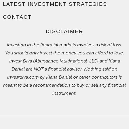
LATEST INVESTMENT STRATEGIES
CONTACT
DISCLAIMER
Investing in the financial markets involves a risk of loss.
You should only invest the money you can afford to lose.
Invest Diva (Abundance Multinational, LLC) and Kiana
Danial are NOT a financial advisor. Nothing said on
investdiva.com by Kiana Danial or other contributors is
meant to be a recommendation to buy or sell any financial
instrument.