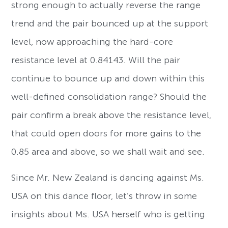
strong enough to actually reverse the range
trend and the pair bounced up at the support
level, now approaching the hard-core
resistance level at 0.84143. Will the pair
continue to bounce up and down within this
well-defined consolidation range? Should the
pair confirm a break above the resistance level,
that could open doors for more gains to the
0.85 area and above, so we shall wait and see.
Since Mr. New Zealand is dancing against Ms.
USA on this dance floor, let’s throw in some
insights about Ms. USA herself who is getting