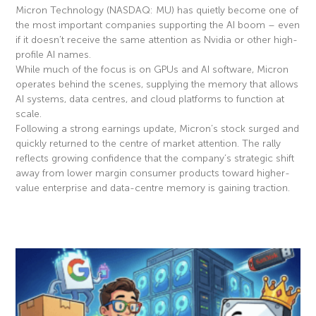
Micron Technology (NASDAQ: MU) has quietly become one of
the most important companies supporting the AI boom – even
if it doesn’t receive the same attention as Nvidia or other high-
profile AI names.
While much of the focus is on GPUs and AI software, Micron
operates behind the scenes, supplying the memory that allows
AI systems, data centres, and cloud platforms to function at
scale.
Following a strong earnings update, Micron’s stock surged and
quickly returned to the centre of market attention. The rally
reflects growing confidence that the company’s strategic shift
away from lower margin consumer products toward higher-
value enterprise and data-centre memory is gaining traction.
Read More »