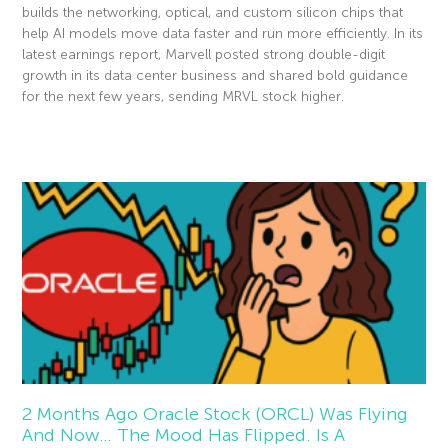
builds the networking, optical, and custom silicon chips that
help AI models move data faster and run more efficiently. In its
latest earnings report, Marvell posted strong double-digit
growth in its data center business and shared bold guidance
for the next few years, sending MRVL stock higher.
Read More »
2 Months Ago Oracle Stock (ORCL) Was Flying
And Now… The Mood Has Flipped. Is A