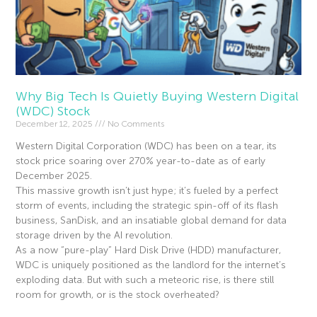
Why Big Tech Is Quietly Buying Western Digital
(WDC) Stock
December 12, 2025
No Comments
Western Digital Corporation (WDC) has been on a tear, its
stock price soaring over 270% year-to-date as of early
December 2025.
This massive growth isn’t just hype; it’s fueled by a perfect
storm of events, including the strategic spin-off of its flash
business, SanDisk, and an insatiable global demand for data
storage driven by the AI revolution.
As a now “pure-play” Hard Disk Drive (HDD) manufacturer,
WDC is uniquely positioned as the landlord for the internet’s
exploding data. But with such a meteoric rise, is there still
room for growth, or is the stock overheated?