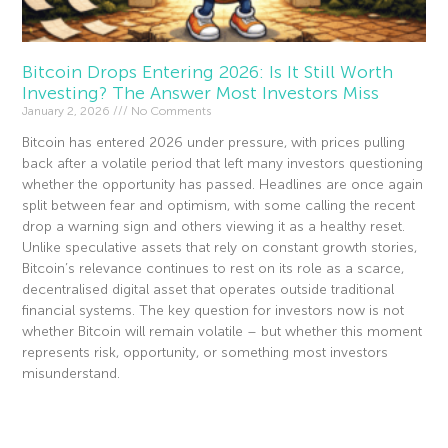
Bitcoin Drops Entering 2026: Is It Still Worth
Investing? The Answer Most Investors Miss
January 2, 2026
No Comments
Bitcoin has entered 2026 under pressure, with prices pulling
back after a volatile period that left many investors questioning
whether the opportunity has passed. Headlines are once again
split between fear and optimism, with some calling the recent
drop a warning sign and others viewing it as a healthy reset.
Unlike speculative assets that rely on constant growth stories,
Bitcoin’s relevance continues to rest on its role as a scarce,
decentralised digital asset that operates outside traditional
financial systems. The key question for investors now is not
whether Bitcoin will remain volatile – but whether this moment
represents risk, opportunity, or something most investors
misunderstand.
Read More »