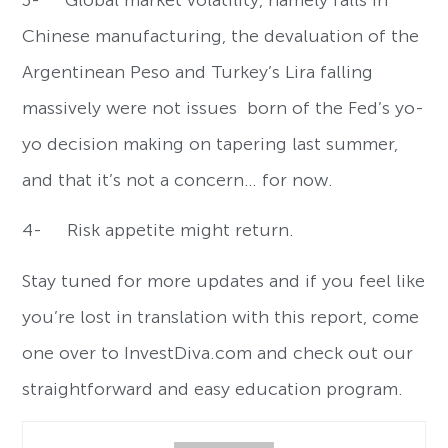
3- Global market volatility, namely falls in
Chinese manufacturing, the devaluation of the
Argentinean Peso and Turkey’s Lira falling
massively were not issues born of the Fed’s yo-
yo decision making on tapering last summer,
and that it’s not a concern… for now.
4- Risk appetite might return.
Stay tuned for more updates and if you feel like
you’re lost in translation with this report, come
one over to InvestDiva.com and check out our
straightforward and easy education program.