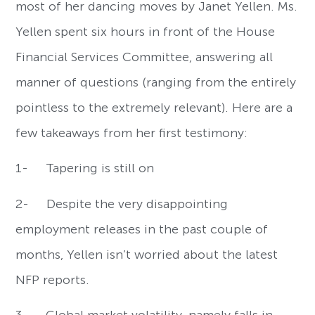
most of her dancing moves by Janet Yellen. Ms.
Yellen spent six hours in front of the House
Financial Services Committee, answering all
manner of questions (ranging from the entirely
pointless to the extremely relevant). Here are a
few takeaways from her first testimony:
1- Tapering is still on
2- Despite the very disappointing
employment releases in the past couple of
months, Yellen isn’t worried about the latest
NFP reports.