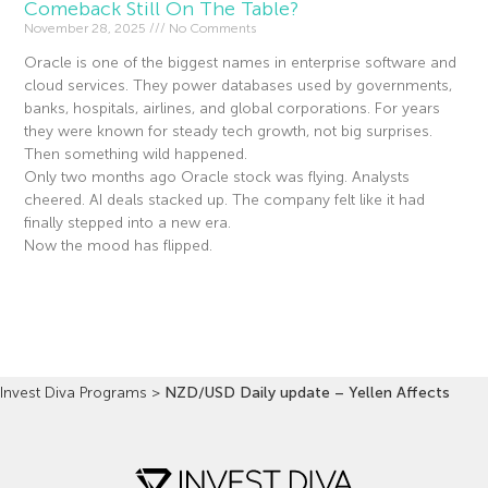
Comeback Still On The Table?
November 28, 2025
No Comments
Oracle is one of the biggest names in enterprise software and
cloud services. They power databases used by governments,
banks, hospitals, airlines, and global corporations. For years
they were known for steady tech growth, not big surprises.
Then something wild happened.
Only two months ago Oracle stock was flying. Analysts
cheered. AI deals stacked up. The company felt like it had
finally stepped into a new era.
Now the mood has flipped.
Read More »
Invest Diva Programs
>
NZD/USD Daily update – Yellen Affects