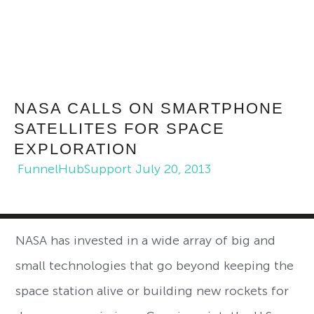
NASA CALLS ON SMARTPHONE
SATELLITES FOR SPACE
EXPLORATION
FunnelHubSupport
July 20, 2013
NASA has invested in a wide array of big and
small technologies that go beyond keeping the
space station alive or building new rockets for