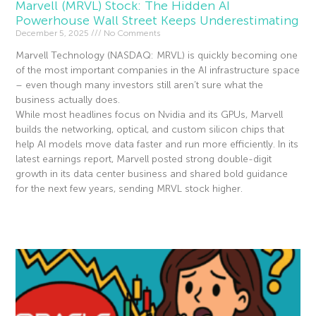
Marvell (MRVL) Stock: The Hidden AI
Powerhouse Wall Street Keeps Underestimating
December 5, 2025
No Comments
Marvell Technology (NASDAQ: MRVL) is quickly becoming one
of the most important companies in the AI infrastructure space
– even though many investors still aren’t sure what the
business actually does.
While most headlines focus on Nvidia and its GPUs, Marvell
builds the networking, optical, and custom silicon chips that
help AI models move data faster and run more efficiently. In its
latest earnings report, Marvell posted strong double-digit
growth in its data center business and shared bold guidance
for the next few years, sending MRVL stock higher.
Read More »