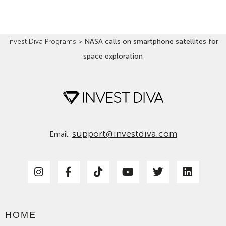
Invest Diva Programs
>
NASA calls on smartphone satellites for
space exploration
support@investdiva.com
Email:
HOME