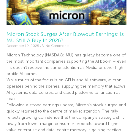
Micron Stock Surges After Blowout Earnings: Is
MU Still A Buy In 2026?
December 19, 2025
No Comments
Micron Technology (NASDAQ: MU) has quietly become one of
the most important companies supporting the AI boom – even
if it doesn’t receive the same attention as Nvidia or other high-
profile AI names.
While much of the focus is on GPUs and AI software, Micron
operates behind the scenes, supplying the memory that allows
AI systems, data centres, and cloud platforms to function at
scale.
Following a strong earnings update, Micron’s stock surged and
quickly returned to the centre of market attention. The rally
reflects growing confidence that the company’s strategic shift
away from lower margin consumer products toward higher-
value enterprise and data-centre memory is gaining traction.