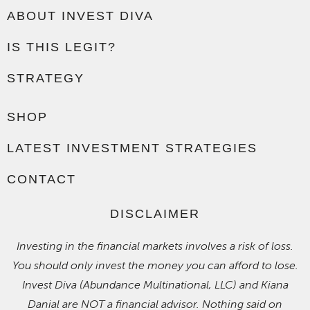
ABOUT INVEST DIVA
IS THIS LEGIT?
STRATEGY
SHOP
LATEST INVESTMENT STRATEGIES
CONTACT
DISCLAIMER
Investing in the financial markets involves a risk of loss.
You should only invest the money you can afford to lose.
Invest Diva (Abundance Multinational, LLC) and Kiana
Danial are NOT a financial advisor. Nothing said on