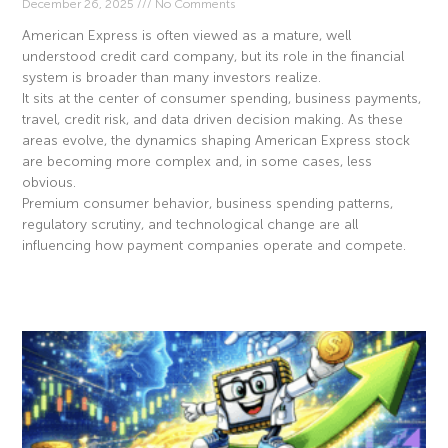
December 26, 2025
No Comments
American Express is often viewed as a mature, well
understood credit card company, but its role in the financial
system is broader than many investors realize.
It sits at the center of consumer spending, business payments,
travel, credit risk, and data driven decision making. As these
areas evolve, the dynamics shaping American Express stock
are becoming more complex and, in some cases, less
obvious.
Premium consumer behavior, business spending patterns,
regulatory scrutiny, and technological change are all
influencing how payment companies operate and compete.
Read More »