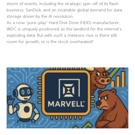
storm of events, including the strategic spin-off of its flash
business, SanDisk, and an insatiable global demand for data
storage driven by the AI revolution.
As a now “pure-play” Hard Disk Drive (HDD) manufacturer,
WDC is uniquely positioned as the landlord for the internet’s
exploding data. But with such a meteoric rise, is there still
room for growth, or is the stock overheated?
Read More »