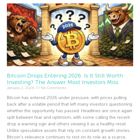
Bitcoin Drops Entering 2026: Is It Still Worth
Investing? The Answer Most Investors Miss
January 2, 2026
No Comments
Bitcoin has entered 2026 under pressure, with prices pulling
back after a volatile period that left many investors questioning
whether the opportunity has passed. Headlines are once again
split between fear and optimism, with some calling the recent
drop a warning sign and others viewing it as a healthy reset.
Unlike speculative assets that rely on constant growth stories,
Bitcoin’s relevance continues to rest on its role as a scarce,