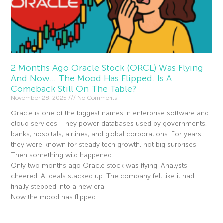
2 Months Ago Oracle Stock (ORCL) Was Flying
And Now… The Mood Has Flipped. Is A
Comeback Still On The Table?
November 28, 2025
No Comments
Oracle is one of the biggest names in enterprise software and
cloud services. They power databases used by governments,
banks, hospitals, airlines, and global corporations. For years
they were known for steady tech growth, not big surprises.
Then something wild happened.
Only two months ago Oracle stock was flying. Analysts
cheered. AI deals stacked up. The company felt like it had
finally stepped into a new era.
Now the mood has flipped.
Read More »