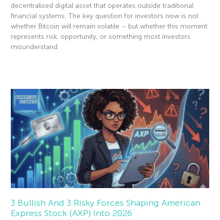
decentralised digital asset that operates outside traditional
financial systems. The key question for investors now is not
whether Bitcoin will remain volatile – but whether this moment
represents risk, opportunity, or something most investors
misunderstand.
Read More »
3 Bullish And 3 Risky Forces Shaping American
Express Stock (AXP) Into 2026