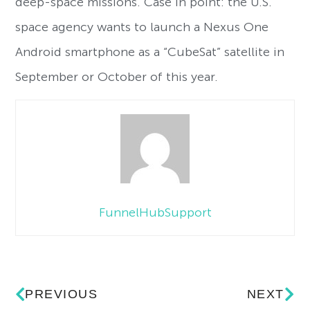
deep-space missions. Case in point: the U.S.
space agency wants to launch a Nexus One
Android smartphone as a “CubeSat” satellite in
September or October of this year.
FunnelHubSupport
PREVIOUS
NEXT