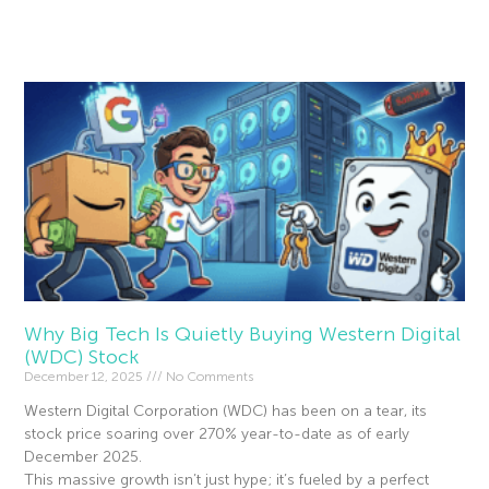
Read More »
Why Big Tech Is Quietly Buying Western Digital
(WDC) Stock
December 12, 2025
No Comments
Western Digital Corporation (WDC) has been on a tear, its
stock price soaring over 270% year-to-date as of early
December 2025.
This massive growth isn’t just hype; it’s fueled by a perfect