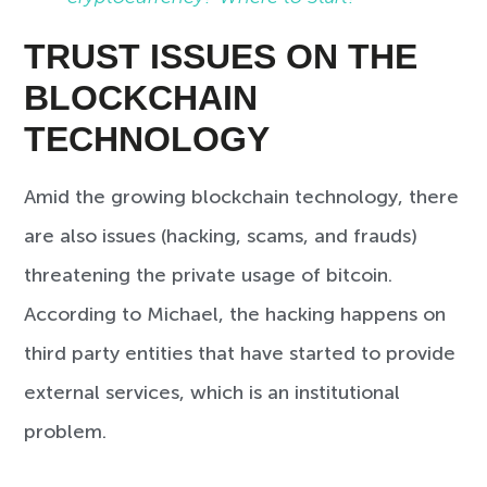
TRUST ISSUES ON THE
BLOCKCHAIN
TECHNOLOGY
Amid the growing blockchain technology, there
are also issues (hacking, scams, and frauds)
threatening the private usage of bitcoin.
According to Michael, the hacking happens on
third party entities that have started to provide
external services, which is an institutional
problem.