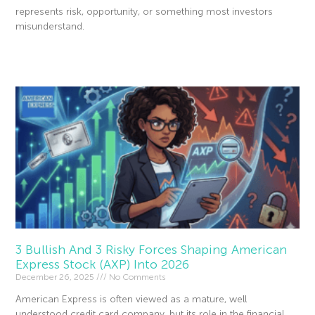
represents risk, opportunity, or something most investors
misunderstand.
Read More »
3 Bullish And 3 Risky Forces Shaping American
Express Stock (AXP) Into 2026
December 26, 2025
No Comments
American Express is often viewed as a mature, well
understood credit card company, but its role in the financial