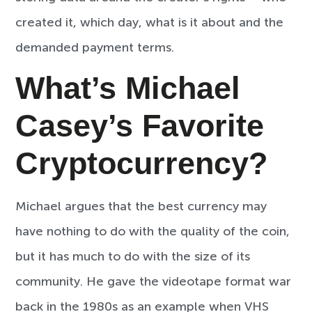
created it, which day, what is it about and the
demanded payment terms.
What’s Michael
Casey’s Favorite
Cryptocurrency?
Michael argues that the best currency may
have nothing to do with the quality of the coin,
but it has much to do with the size of its
community. He gave the videotape format war
back in the 1980s as an example when VHS