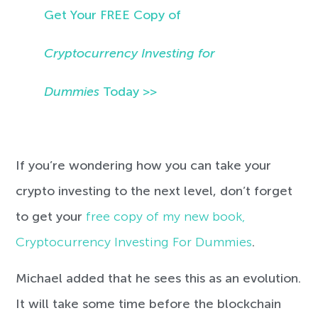
Get Your FREE Copy of
Cryptocurrency Investing for
Dummies
Today >>
If you’re wondering how you can take your
crypto investing to the next level, don’t forget
to get your
free copy of my new book,
Cryptocurrency Investing For Dummies
.
Michael added that he sees this as an evolution.
It will take some time before the blockchain