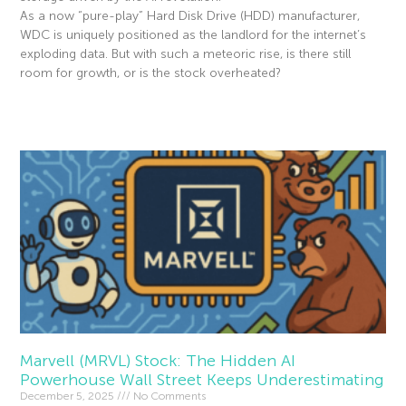
As a now “pure-play” Hard Disk Drive (HDD) manufacturer,
WDC is uniquely positioned as the landlord for the internet’s
exploding data. But with such a meteoric rise, is there still
room for growth, or is the stock overheated?
Read More »
Marvell (MRVL) Stock: The Hidden AI
Powerhouse Wall Street Keeps Underestimating
December 5, 2025
No Comments