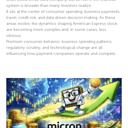
system is broader than many investors realize.
It sits at the center of consumer spending, business payments,
travel, credit risk, and data driven decision making. As these
areas evolve, the dynamics shaping American Express stock
are becoming more complex and, in some cases, less
obvious.
Premium consumer behavior, business spending patterns,
regulatory scrutiny, and technological change are all
influencing how payment companies operate and compete.
Read More »