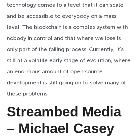
technology comes to a level that it can scale
and be accessible to everybody on a mass
level. The blockchain is a complex system with
nobody in control and that where we lose is
only part of the failing process. Currently, it’s
still at a volatile early stage of evolution, where
an enormous amount of open source
development is still going on to solve many of
these problems.
Streambed Media
– Michael Casey