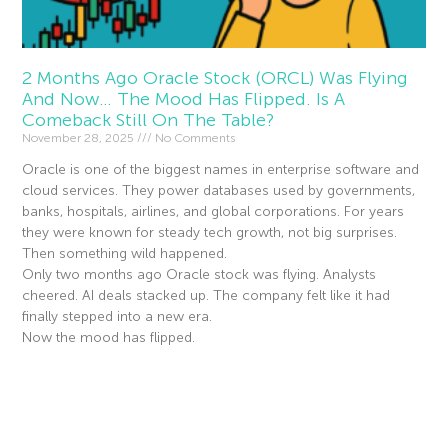
2 Months Ago Oracle Stock (ORCL) Was Flying
And Now… The Mood Has Flipped. Is A
Comeback Still On The Table?
November 28, 2025
No Comments
Oracle is one of the biggest names in enterprise software and
cloud services. They power databases used by governments,
banks, hospitals, airlines, and global corporations. For years
they were known for steady tech growth, not big surprises.
Then something wild happened.
Only two months ago Oracle stock was flying. Analysts
cheered. AI deals stacked up. The company felt like it had
finally stepped into a new era.
Now the mood has flipped.
Read More »