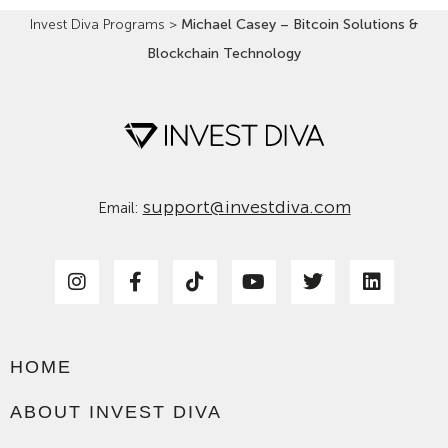
Invest Diva Programs
>
Michael Casey – Bitcoin Solutions &
Blockchain Technology
support@investdiva.com
Email:
HOME
ABOUT INVEST DIVA