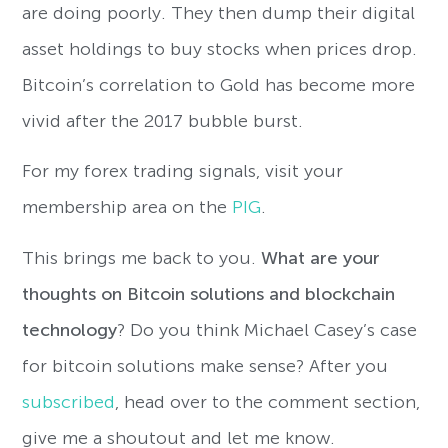
are doing poorly. They then dump their digital
asset holdings to buy stocks when prices drop.
Bitcoin’s correlation to Gold has become more
vivid after the 2017 bubble burst.
For my forex trading signals, visit your
membership area on the
PIG
.
This brings me back to you.
W
hat are your
thoughts on Bitcoin solutions and blockchain
technology
? Do you think Michael Casey’s case
for bitcoin solutions make sense? After you
subscribed
, head over to the comment section,
give me a shoutout and let me know.