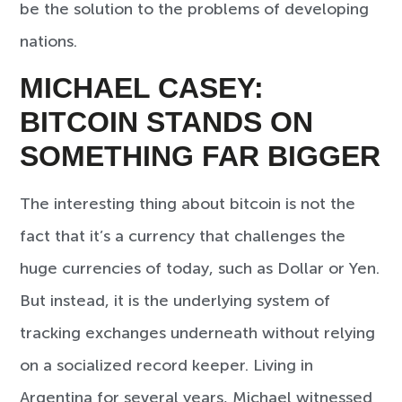
be the solution to the problems of developing
nations.
MICHAEL CASEY:
BITCOIN STANDS ON
SOMETHING FAR BIGGER
The interesting thing about bitcoin is not the
fact that it’s a currency that challenges the
huge currencies of today, such as Dollar or Yen.
But instead, it is the underlying system of
tracking exchanges underneath without relying
on a socialized record keeper. Living in
Argentina for several years, Michael witnessed