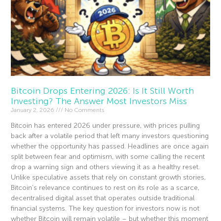
Bitcoin Drops Entering 2026: Is It Still Worth
Investing? The Answer Most Investors Miss
January 2, 2026
No Comments
Bitcoin has entered 2026 under pressure, with prices pulling
back after a volatile period that left many investors questioning
whether the opportunity has passed. Headlines are once again
split between fear and optimism, with some calling the recent
drop a warning sign and others viewing it as a healthy reset.
Unlike speculative assets that rely on constant growth stories,
Bitcoin’s relevance continues to rest on its role as a scarce,
decentralised digital asset that operates outside traditional
financial systems. The key question for investors now is not
whether Bitcoin will remain volatile – but whether this moment