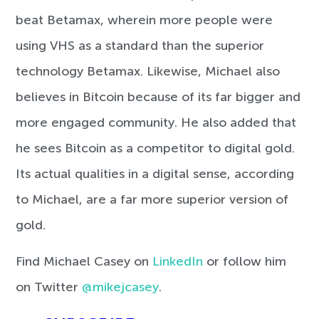
beat Betamax, wherein more people were
using VHS as a standard than the superior
technology Betamax. Likewise, Michael also
believes in Bitcoin because of its far bigger and
more engaged community. He also added that
he sees Bitcoin as a competitor to digital gold.
Its actual qualities in a digital sense, according
to Michael, are a far more superior version of
gold.
Find Michael Casey on
LinkedIn
or follow him
on Twitter
@mikejcasey
.