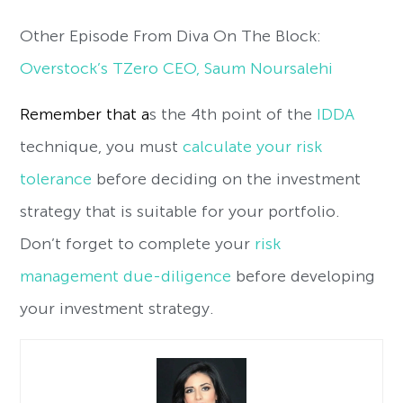
Other Episode From Diva On The Block:
Overstock’s TZero CEO, Saum Noursalehi
Remember that a
s the 4th point of the
IDDA
technique, you must
calculate your risk
tolerance
before deciding on the investment
strategy that is suitable for your portfolio.
Don’t forget to complete your
risk
management due-diligence
before developing
your investment strategy.