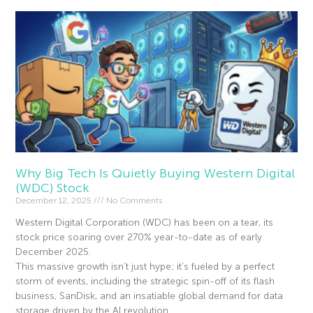
Why Big Tech Is Quietly Buying Western Digital
(WDC) Stock
December 12, 2025
No Comments
Western Digital Corporation (WDC) has been on a tear, its
stock price soaring over 270% year-to-date as of early
December 2025.
This massive growth isn’t just hype; it’s fueled by a perfect
storm of events, including the strategic spin-off of its flash
business, SanDisk, and an insatiable global demand for data
storage driven by the AI revolution.