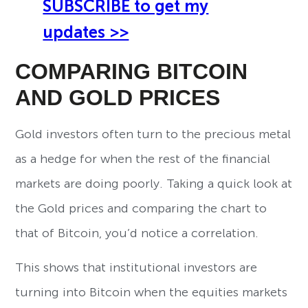
SUBSCRIBE to get my
updates >>
COMPARING BITCOIN
AND GOLD PRICES
Gold investors often turn to the precious metal
as a hedge for when the rest of the financial
markets are doing poorly. Taking a quick look at
the Gold prices and comparing the chart to
that of Bitcoin, you’d notice a correlation.
This shows that institutional investors are
turning into Bitcoin when the equities markets