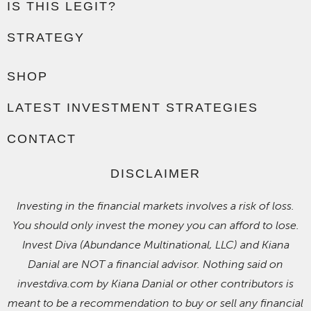
IS THIS LEGIT?
STRATEGY
SHOP
LATEST INVESTMENT STRATEGIES
CONTACT
DISCLAIMER
Investing in the financial markets involves a risk of loss.
You should only invest the money you can afford to lose.
Invest Diva (Abundance Multinational, LLC) and Kiana
Danial are NOT a financial advisor. Nothing said on
investdiva.com by Kiana Danial or other contributors is
meant to be a recommendation to buy or sell any financial