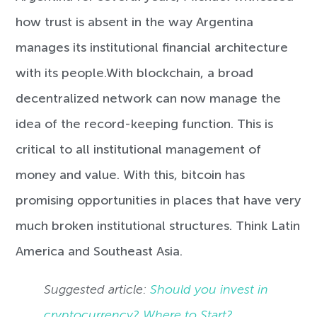
how trust is absent in the way Argentina
manages its institutional financial architecture
with its people.
With blockchain, a broad
decentralized network can now manage the
idea of the record-keeping function. This is
critical to all institutional management of
money and value. With this, bitcoin has
promising opportunities in places that have very
much broken institutional structures. Think Latin
America and Southeast Asia.
Suggested article:
Should you invest in
cryptocurrency? Where to Start?