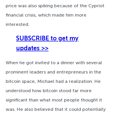
price was also spiking because of the Cypriot
financial crisis, which made him more
interested.
SUBSCRIBE to get my
updates >>
When he got invited to a dinner with several
prominent leaders and entrepreneurs in the
bitcoin space, Michael had a realization. He
understood how bitcoin stood far more
significant than what most people thought it
was. He also believed that it could potentially