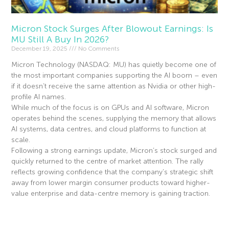
Micron Stock Surges After Blowout Earnings: Is
MU Still A Buy In 2026?
December 19, 2025
No Comments
Micron Technology (NASDAQ: MU) has quietly become one of
the most important companies supporting the AI boom – even
if it doesn’t receive the same attention as Nvidia or other high-
profile AI names.
While much of the focus is on GPUs and AI software, Micron
operates behind the scenes, supplying the memory that allows
AI systems, data centres, and cloud platforms to function at
scale.
Following a strong earnings update, Micron’s stock surged and
quickly returned to the centre of market attention. The rally
reflects growing confidence that the company’s strategic shift
away from lower margin consumer products toward higher-
value enterprise and data-centre memory is gaining traction.
Read More »