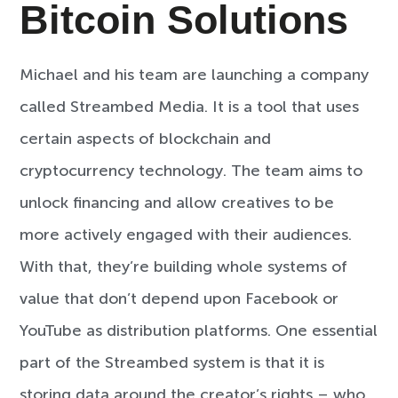
Bitcoin Solutions
Michael and his team are launching a company
called Streambed Media. It is a tool that uses
certain aspects of blockchain and
cryptocurrency technology. The team aims to
unlock financing and allow creatives to be
more actively engaged with their audiences.
With that, they’re building whole systems of
value that don’t depend upon Facebook or
YouTube as distribution platforms. One essential
part of the Streambed system is that it is
storing data around the creator’s rights – who