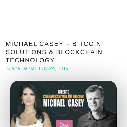
MICHAEL CASEY – BITCOIN
SOLUTIONS & BLOCKCHAIN
TECHNOLOGY
Kiana Danial
July 24, 2019