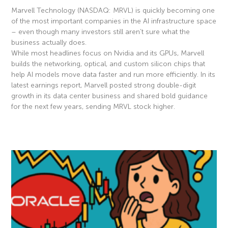
Marvell Technology (NASDAQ: MRVL) is quickly becoming one
of the most important companies in the AI infrastructure space
– even though many investors still aren’t sure what the
business actually does.
While most headlines focus on Nvidia and its GPUs, Marvell
builds the networking, optical, and custom silicon chips that
help AI models move data faster and run more efficiently. In its
latest earnings report, Marvell posted strong double-digit
growth in its data center business and shared bold guidance
for the next few years, sending MRVL stock higher.
Read More »