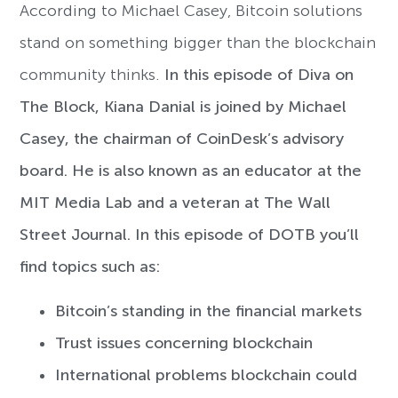
According to Michael Casey, Bitcoin solutions
stand on something bigger than the blockchain
community thinks.
In this episode of Diva on
The Block, Kiana Danial is joined by Michael
Casey, the chairman of CoinDesk’s advisory
board. He is also known as an educator at the
MIT Media Lab and a veteran at The Wall
Street Journal. In this episode of DOTB you’ll
find topics such as:
Bitcoin’s standing in the financial markets
Trust issues concerning blockchain
International problems blockchain could