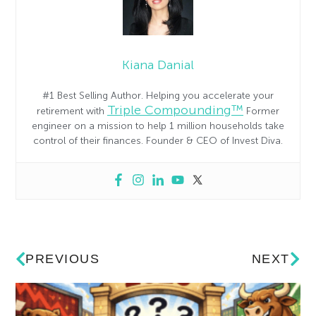
Kiana Danial
#1 Best Selling Author. Helping you accelerate your
Triple Compounding™
retirement with
Former
engineer on a mission to help 1 million households take
control of their finances. Founder & CEO of Invest Diva.
PREVIOUS
NEXT