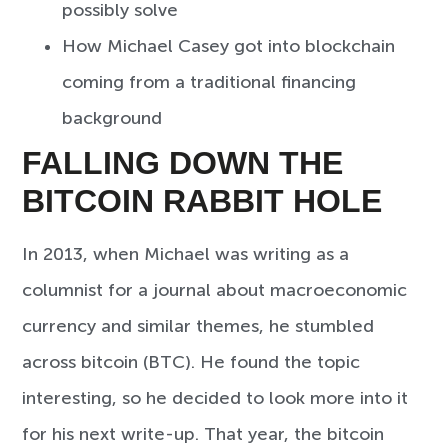
possibly solve
How Michael Casey got into blockchain
coming from a traditional financing
background
FALLING DOWN THE
BITCOIN RABBIT HOLE
In 2013, when Michael was writing as a
columnist for a journal about macroeconomic
currency and similar themes, he stumbled
across bitcoin (BTC). He found the topic
interesting, so he decided to look more into it
for his next write-up. That year, the bitcoin