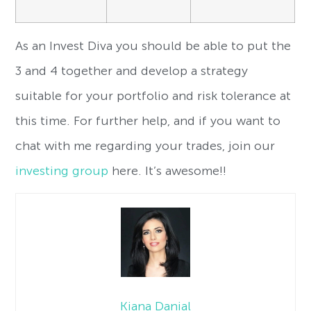
As an Invest Diva you should be able to put the
3 and 4 together and develop a strategy
suitable for your portfolio and risk tolerance at
this time. For further help, and if you want to
chat with me regarding your trades, join our
investing group
here. It’s awesome!!
Kiana Danial