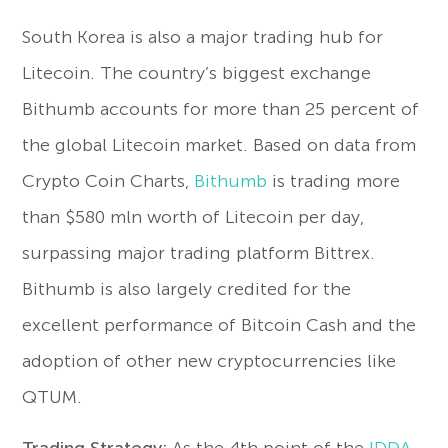
South Korea is also a major trading hub for
Litecoin. The country’s biggest exchange
Bithumb accounts for more than 25 percent of
the global Litecoin market. Based on data from
Crypto Coin Charts,
Bithumb
is trading more
than $580 mln worth of Litecoin per day,
surpassing major trading platform Bittrex.
Bithumb is also largely credited for the
excellent performance of Bitcoin Cash and the
adoption of other new cryptocurrencies like
QTUM.
Trading Strategy:
As the 4th point of the
IDDA
,