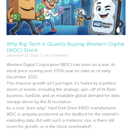
Why Big Tech Is Quietly Buying Western Digital
(WDC) Stock
December 12, 2025
No Comments
Western Digital Corporation (WDC) has been on a tear, its
stock price soaring over 270% year-to-date as of early
December 2025.
This massive growth isn’t just hype; it’s fueled by a perfect
storm of events, including the strategic spin-off of its flash
business, SanDisk, and an insatiable global demand for data
storage driven by the AI revolution.
As a now “pure-play” Hard Disk Drive (HDD) manufacturer,
WDC is uniquely positioned as the landlord for the internet’s
exploding data. But with such a meteoric rise, is there still
room for growth, or is the stock overheated?