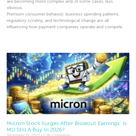
are becoming more complex and, in some cases, less
obvious.
Premium consumer behavior, business spending patterns,
regulatory scrutiny, and technological change are all
influencing how payment companies operate and compete.
Read More »
Micron Stock Surges After Blowout Earnings: Is
MU Still A Buy In 2026?
December 19, 2025
No Comments