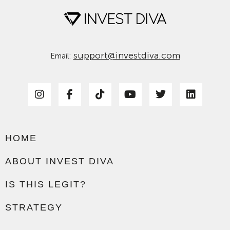
support@investdiva.com
Email:
HOME
ABOUT INVEST DIVA
IS THIS LEGIT?
STRATEGY