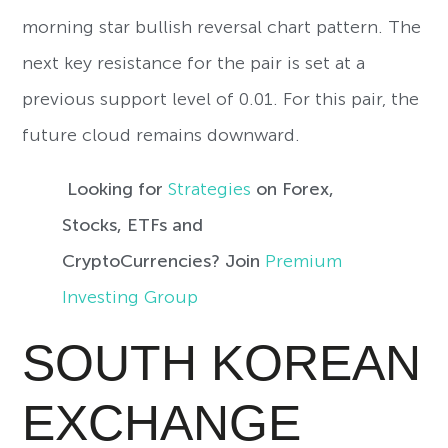
morning star bullish reversal chart pattern. The
next key resistance for the pair is set at a
previous support level of 0.01. For this pair, the
future cloud remains downward.
Looking for
Strategies
on Forex,
Stocks, ETFs and
CryptoCurrencies? Join
Premium
Investing Group
SOUTH KOREAN
EXCHANGE