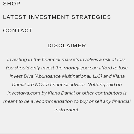
SHOP
LATEST INVESTMENT STRATEGIES
CONTACT
DISCLAIMER
Investing in the financial markets involves a risk of loss.
You should only invest the money you can afford to lose.
Invest Diva (Abundance Multinational, LLC) and Kiana
Danial are NOT a financial advisor. Nothing said on
investdiva.com by Kiana Danial or other contributors is
meant to be a recommendation to buy or sell any financial
instrument.