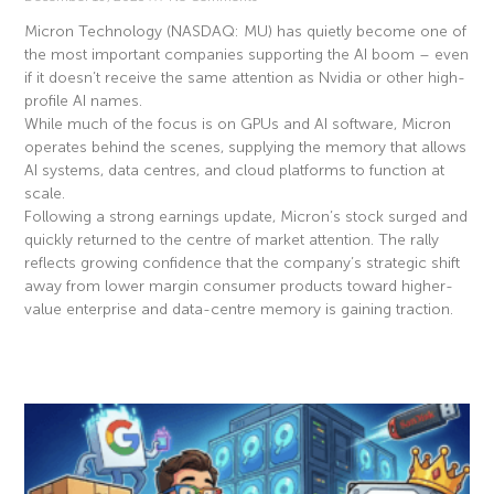
Micron Technology (NASDAQ: MU) has quietly become one of
the most important companies supporting the AI boom – even
if it doesn’t receive the same attention as Nvidia or other high-
profile AI names.
While much of the focus is on GPUs and AI software, Micron
operates behind the scenes, supplying the memory that allows
AI systems, data centres, and cloud platforms to function at
scale.
Following a strong earnings update, Micron’s stock surged and
quickly returned to the centre of market attention. The rally
reflects growing confidence that the company’s strategic shift
away from lower margin consumer products toward higher-
value enterprise and data-centre memory is gaining traction.
Read More »