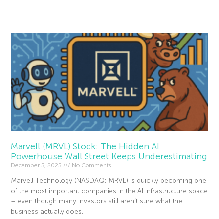
Read More »
Marvell (MRVL) Stock: The Hidden AI
Powerhouse Wall Street Keeps Underestimating
December 5, 2025
No Comments
Marvell Technology (NASDAQ: MRVL) is quickly becoming one
of the most important companies in the AI infrastructure space
– even though many investors still aren’t sure what the
business actually does.