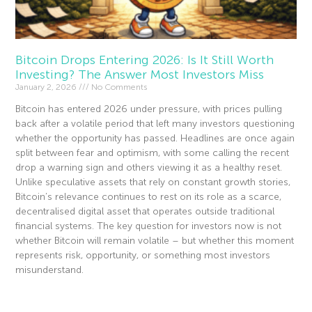
Bitcoin Drops Entering 2026: Is It Still Worth
Investing? The Answer Most Investors Miss
January 2, 2026
No Comments
Bitcoin has entered 2026 under pressure, with prices pulling
back after a volatile period that left many investors questioning
whether the opportunity has passed. Headlines are once again
split between fear and optimism, with some calling the recent
drop a warning sign and others viewing it as a healthy reset.
Unlike speculative assets that rely on constant growth stories,
Bitcoin’s relevance continues to rest on its role as a scarce,
decentralised digital asset that operates outside traditional
financial systems. The key question for investors now is not
whether Bitcoin will remain volatile – but whether this moment
represents risk, opportunity, or something most investors
misunderstand.
Read More »