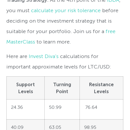
you must
calculate your risk tolerance
before
deciding on the investment strategy that is
suitable for your portfolio. Join us for a
free
MasterClass
to learn more.
Here are
Invest Diva’s
calculations for
important approximate levels for LTC/USD:
Support
Turning
Resistance
Levels
Point
Levels
24.36
50.99
76.64
40.09
63.05
98.95