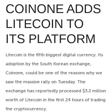
COINONE ADDS
LITECOIN TO
ITS PLATFORM
Litecoin is the fifth biggest digital currency. Its
adoption by the South Korean exchange,
Coinone, could be one of the reasons why we
saw the massive rally on Tuesday. The
exchange has reportedly processed $3.2 million
worth of Litecoin in the first 24 hours of trading
the cryptocurrency.