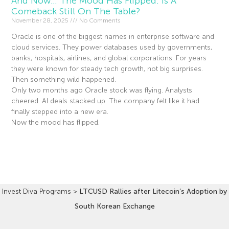
And Now… The Mood Has Flipped. Is A
Comeback Still On The Table?
November 28, 2025
No Comments
Oracle is one of the biggest names in enterprise software and
cloud services. They power databases used by governments,
banks, hospitals, airlines, and global corporations. For years
they were known for steady tech growth, not big surprises.
Then something wild happened.
Only two months ago Oracle stock was flying. Analysts
cheered. AI deals stacked up. The company felt like it had
finally stepped into a new era.
Now the mood has flipped.
Read More »
Invest Diva Programs
>
LTCUSD Rallies after Litecoin’s Adoption by
South Korean Exchange