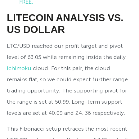
FREE.
LITECOIN ANALYSIS VS.
US DOLLAR
LTC/USD reached our profit target and pivot
level of 63.05 while remaining inside the daily
Ichimoku
cloud. For this pair, the cloud
remains flat, so we could expect further range
trading opportunity. The supporting pivot for
the range is set at 50.99. Long-term support
levels are set at 40.09 and 24. 36 respectively.
This Fibonacci setup retraces the most recent