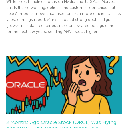
While most headlines focus on Nvidia and its GPUs, Marvell
builds the networking, optical, and custom silicon chips that
help AI models move data faster and run more efficiently. In its
latest earnings report, Marvell posted strong double-digit
growth in its data center business and shared bold guidance
for the next few years, sending MRVL stock higher.
Read More »
2 Months Ago Oracle Stock (ORCL) Was Flying