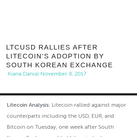
LTCUSD RALLIES AFTER
LITECOIN’S ADOPTION BY
SOUTH KOREAN EXCHANGE
Kiana Danial
November 8, 2017
Litecoin Analysis:
Litecoin rallied against major
counterparts including the USD, EUR, and
Bitcoin on Tuesday, one week after South