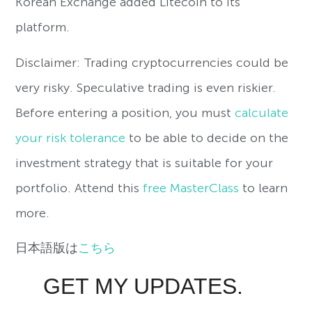
Korean Exchange added Litecoin to its
platform.
Disclaimer: Trading cryptocurrencies could be
very risky. Speculative trading is even riskier.
Before entering a position, you must
calculate
your risk tolerance
to be able to decide on the
investment strategy that is suitable for your
portfolio. Attend this
free MasterClass
to learn
more.
日本語版は
こちら
GET MY UPDATES.