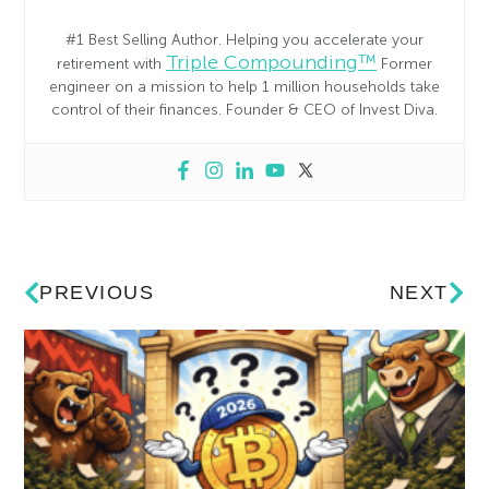
#1 Best Selling Author. Helping you accelerate your
Triple Compounding™
retirement with
Former
engineer on a mission to help 1 million households take
control of their finances. Founder & CEO of Invest Diva.
PREVIOUS
NEXT