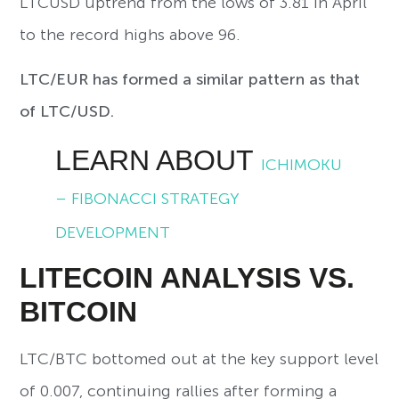
LTCUSD uptrend from the lows of 3.81 in April
to the record highs above 96.
LTC/EUR has formed a similar pattern as that
of LTC/USD.
LEARN ABOUT
ICHIMOKU
– FIBONACCI STRATEGY
DEVELOPMENT
LITECOIN ANALYSIS VS.
BITCOIN
LTC/BTC bottomed out at the key support level
of 0.007, continuing rallies after forming a