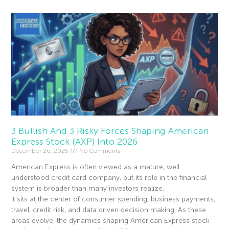
3 Bullish And 3 Risky Forces Shaping American
Express Stock (AXP) Into 2026
December 26, 2025
No Comments
American Express is often viewed as a mature, well
understood credit card company, but its role in the financial
system is broader than many investors realize.
It sits at the center of consumer spending, business payments,
travel, credit risk, and data driven decision making. As these
areas evolve, the dynamics shaping American Express stock