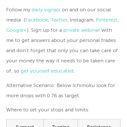
Follow my
daily signals
on and on our social
media (
Facebook
,
Twitter
, Instagram,
Pinterest
,
Google+
). Sign up for a
private webinar
with
me to get answers about your personal trades
and don’t forget that only you can take care of
your money the way it needs to be taken care
of, so
get yourself educated
.
Alternative Scenario: Below Ichimoku look for
more drops with 0.76 as target.
Where to set your stops and limits:
Support
Turning
Resistance