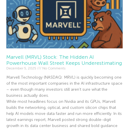
Marvell (MRVL) Stock: The Hidden AI
Powerhouse Wall Street Keeps Underestimating
December 5, 2025
No Comments
Marvell Technology (NASDAQ: MRVL) is quickly becoming one
of the most important companies in the AI infrastructure space
– even though many investors still aren’t sure what the
business actually does.
While most headlines focus on Nvidia and its GPUs, Marvell
builds the networking, optical, and custom silicon chips that
help AI models move data faster and run more efficiently. In its
latest earnings report, Marvell posted strong double-digit
growth in its data center business and shared bold guidance