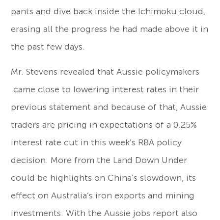
pants and dive back inside the Ichimoku cloud,
erasing all the progress he had made above it in
the past few days.
Mr. Stevens revealed that Aussie policymakers
came close to lowering interest rates in their
previous statement and because of that, Aussie
traders are pricing in expectations of a 0.25%
interest rate cut in this week’s RBA policy
decision. More from the Land Down Under
could be highlights on China’s slowdown, its
effect on Australia’s iron exports and mining
investments. With the Aussie jobs report also