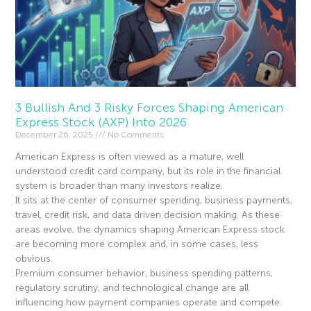
3 Bullish And 3 Risky Forces Shaping American
Express Stock (AXP) Into 2026
December 26, 2025
No Comments
American Express is often viewed as a mature, well
understood credit card company, but its role in the financial
system is broader than many investors realize.
It sits at the center of consumer spending, business payments,
travel, credit risk, and data driven decision making. As these
areas evolve, the dynamics shaping American Express stock
are becoming more complex and, in some cases, less
obvious.
Premium consumer behavior, business spending patterns,
regulatory scrutiny, and technological change are all
influencing how payment companies operate and compete.