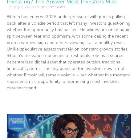
Investing? The Answer Most Investors Miss
January 2, 2026
No Comments
Bitcoin has entered 2026 under pressure, with prices pulling
back after a volatile period that left many investors questioning
whether the opportunity has passed. Headlines are once again
split between fear and optimism, with some calling the recent
drop a warning sign and others viewing it as a healthy reset.
Unlike speculative assets that rely on constant growth stories,
Bitcoin’s relevance continues to rest on its role as a scarce,
decentralised digital asset that operates outside traditional
financial systems. The key question for investors now is not
whether Bitcoin will remain volatile – but whether this moment
represents risk, opportunity, or something most investors
misunderstand.
Read More »