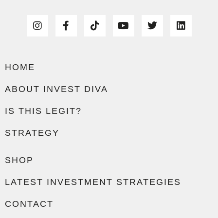
HOME
ABOUT INVEST DIVA
IS THIS LEGIT?
STRATEGY
SHOP
LATEST INVESTMENT STRATEGIES
CONTACT