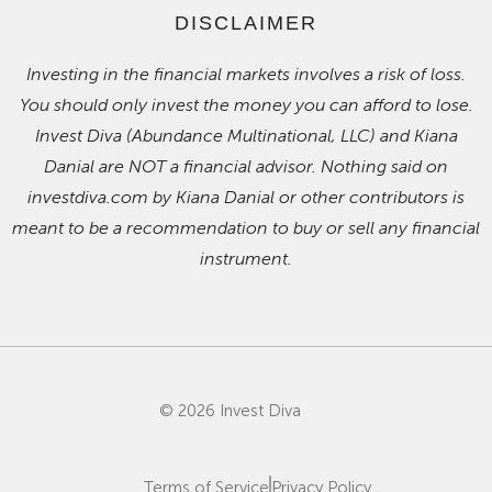
DISCLAIMER
Investing in the financial markets involves a risk of loss.
You should only invest the money you can afford to lose.
Invest Diva (Abundance Multinational, LLC) and Kiana
Danial are NOT a financial advisor. Nothing said on
investdiva.com by Kiana Danial or other contributors is
meant to be a recommendation to buy or sell any financial
instrument.
© 2026 Invest Diva
Terms of Service
Privacy Policy