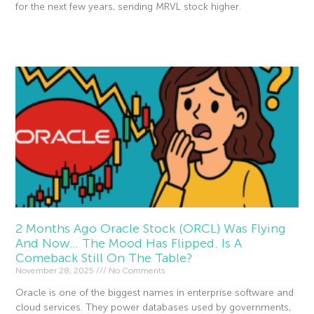
for the next few years, sending MRVL stock higher.
Read More »
2 Months Ago Oracle Stock (ORCL) Was Flying
And Now… The Mood Has Flipped. Is A
Comeback Still On The Table?
November 28, 2025
No Comments
Oracle is one of the biggest names in enterprise software and
cloud services. They power databases used by governments,