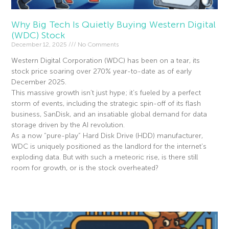
Why Big Tech Is Quietly Buying Western Digital
(WDC) Stock
December 12, 2025
No Comments
Western Digital Corporation (WDC) has been on a tear, its
stock price soaring over 270% year-to-date as of early
December 2025.
This massive growth isn’t just hype; it’s fueled by a perfect
storm of events, including the strategic spin-off of its flash
business, SanDisk, and an insatiable global demand for data
storage driven by the AI revolution.
As a now “pure-play” Hard Disk Drive (HDD) manufacturer,
WDC is uniquely positioned as the landlord for the internet’s
exploding data. But with such a meteoric rise, is there still
room for growth, or is the stock overheated?
Read More »