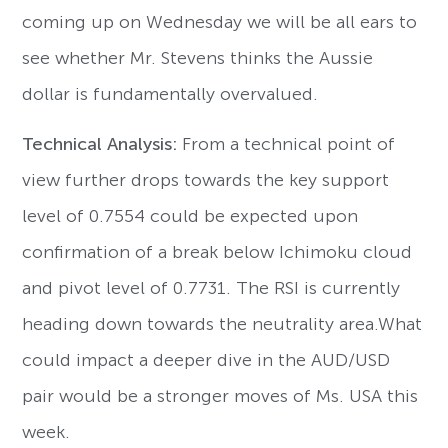
coming up on Wednesday we will be all ears to
see whether Mr. Stevens thinks the Aussie
dollar is fundamentally overvalued.
Technical Analysis:
From a technical point of
view further drops towards the key support
level of 0.7554 could be expected upon
confirmation of a break below Ichimoku cloud
and pivot level of 0.7731. The RSI is currently
heading down towards the neutrality area.What
could impact a deeper dive in the AUD/USD
pair would be a stronger moves of Ms. USA this
week.