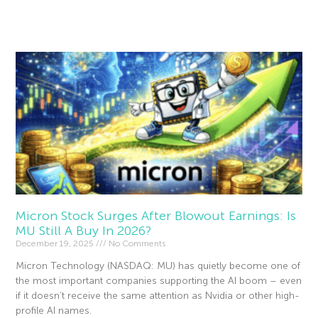
Read More »
Micron Stock Surges After Blowout Earnings: Is
MU Still A Buy In 2026?
December 19, 2025
No Comments
Micron Technology (NASDAQ: MU) has quietly become one of
the most important companies supporting the AI boom – even
if it doesn’t receive the same attention as Nvidia or other high-
profile AI names.