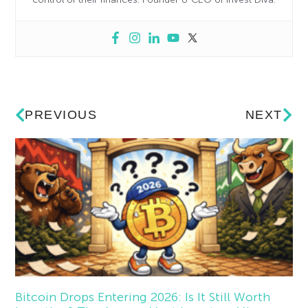
PREVIOUS
NEXT
Bitcoin Drops Entering 2026: Is It Still Worth