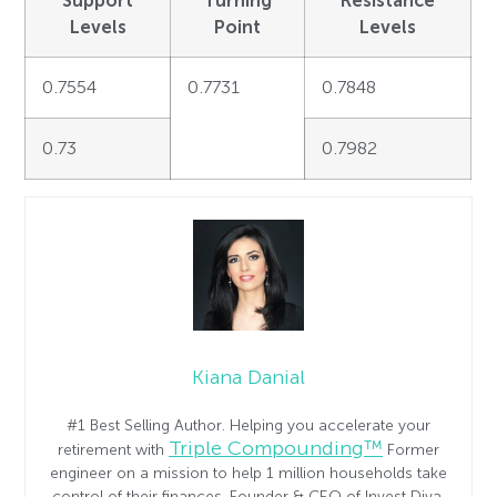
Levels
Point
Levels
0.7554
0.7731
0.7848
0.73
0.7982
Kiana Danial
#1 Best Selling Author. Helping you accelerate your
Triple Compounding™
retirement with
Former
engineer on a mission to help 1 million households take
control of their finances. Founder & CEO of Invest Diva.