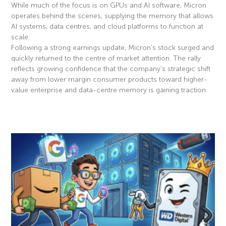
While much of the focus is on GPUs and AI software, Micron
operates behind the scenes, supplying the memory that allows
AI systems, data centres, and cloud platforms to function at
scale.
Following a strong earnings update, Micron’s stock surged and
quickly returned to the centre of market attention. The rally
reflects growing confidence that the company’s strategic shift
away from lower margin consumer products toward higher-
value enterprise and data-centre memory is gaining traction.
Read More »