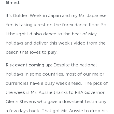
filmed.
It’s Golden Week in Japan and my Mr. Japanese
Yen is taking a rest on the forex dance floor. So
I thought I’d also dance to the beat of May
holidays and deliver this week’s video from the
beach that loves to play.
Risk event coming up:
Despite the national
holidays in some countries, most of our major
currencies have a busy week ahead. The pick of
the week is Mr. Aussie thanks to RBA Governor
Glenn Stevens who gave a downbeat testimony
a few days back. That got Mr. Aussie to drop his