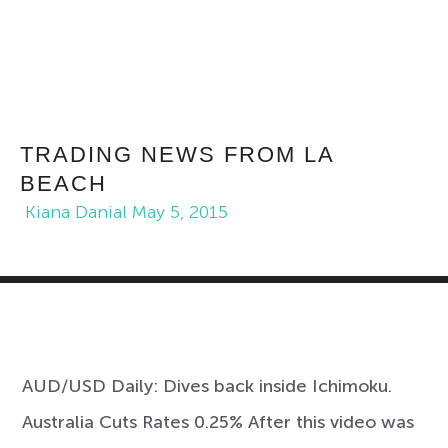
TRADING NEWS FROM LA
BEACH
Kiana Danial
May 5, 2015
AUD/USD Daily: Dives back inside Ichimoku.
Australia Cuts Rates 0.25% After this video was