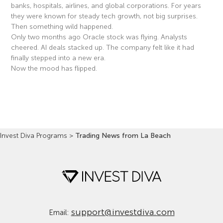
banks, hospitals, airlines, and global corporations. For years
they were known for steady tech growth, not big surprises.
Then something wild happened.
Only two months ago Oracle stock was flying. Analysts
cheered. AI deals stacked up. The company felt like it had
finally stepped into a new era.
Now the mood has flipped.
Read More »
Invest Diva Programs
>
Trading News from La Beach
support@investdiva.com
Email: