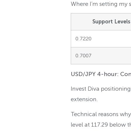
Where I’m setting my s
Support Levels
0.7220
0.7007
USD/JPY 4-hour: Conti
Invest Diva positioning
extension.
Technical reasons why:
level at 117.29 below 