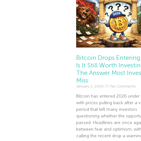
Bitcoin Drops Entering
Is It Still Worth Investi
The Answer Most Inves
Miss
January 2, 2026
No Comments
Bitcoin has entered 2026 under 
with prices pulling back after a v
period that left many investors
questioning whether the opportu
passed. Headlines are once agai
between fear and optimism, wi
calling the recent drop a warnin