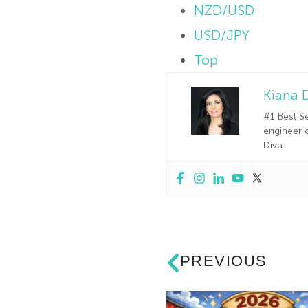
NZD/USD
USD/JPY
Top
Kiana 
#1 Best Se
engineer o
Diva.
PREVIOUS