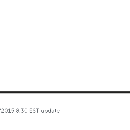
MASTER CLASS
INVESTMENT STRATEGIES
SHOP
/2015 8:30 EST update