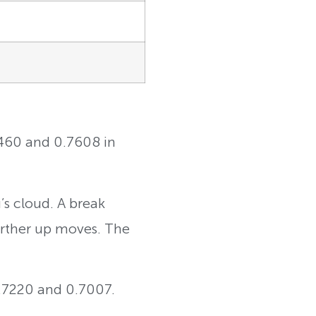
7460 and 0.7608 in
s cloud. A break
urther up moves. The
0.7220 and 0.7007.