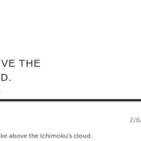
ABOUT INVEST DIVA
IS THIS LEGIT?
FREE 
:
VE THE
D.
5
2/6
e above the Ichimoku’s cloud.