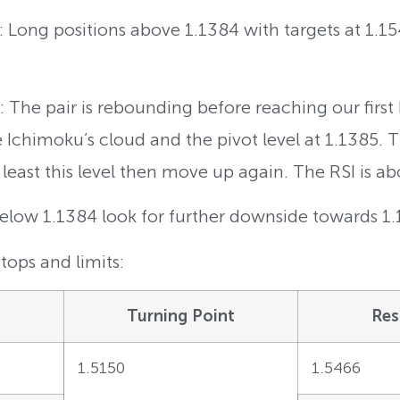
g: Long positions above 1.1384 with targets at 1.1
The pair is rebounding before reaching our first b
the Ichimoku’s cloud and the pivot level at 1.1385.
least this level then move up again. The RSI is ab
Below 1.1384 look for further downside towards 1
tops and limits:
Turning Point
Res
1.5150
1.5466