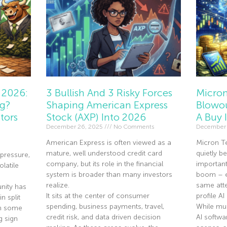
 2026:
3 Bullish And 3 Risky Forces
Micron
ng?
Shaping American Express
Blowou
tors
Stock (AXP) Into 2026
A Buy 
December 26, 2025
No Comments
December 
American Express is often viewed as a
Micron T
mature, well understood credit card
quietly 
pressure,
company, but its role in the financial
importan
olatile
system is broader than many investors
boom – ev
realize.
same atte
nity has
It sits at the center of consumer
profile A
n split
spending, business payments, travel,
While mu
th some
credit risk, and data driven decision
AI softwa
g sign