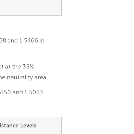
368 and 1.5466 in
et at the 38%
e neutrality area.
.5150 and 1.5053.
istance Levels