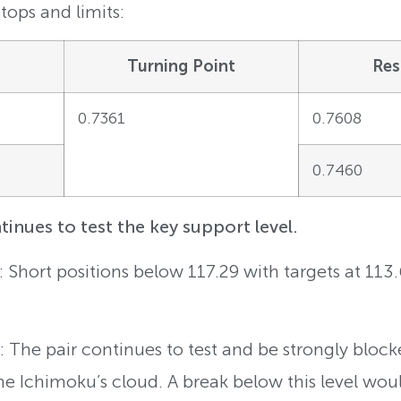
tops and limits:
Turning Point
Res
0.7361
0.7608
0.7460
nues to test the key support level.
: Short positions below 117.29 with targets at 113
 The pair continues to test and be strongly block
the Ichimoku’s cloud. A break below this level wou