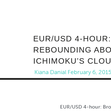
EUR/USD 4-HOUR
REBOUNDING ABO
ICHIMOKU’S CLOU
Kiana Danial
February 6, 201
EUR/USD 4-hour: Brok