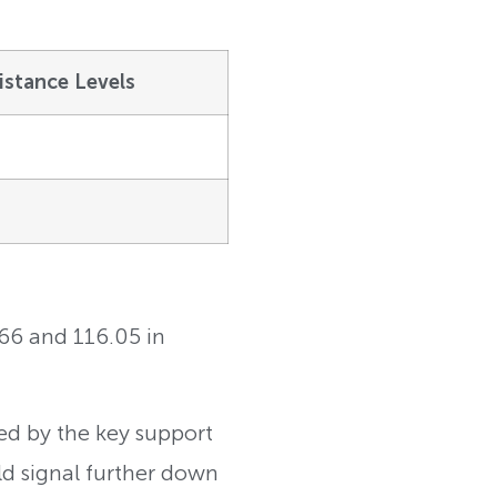
istance Levels
.66 and 116.05 in
ed by the key support
ld signal further down