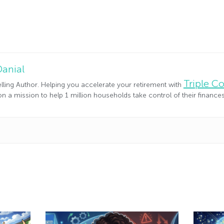
Danial
Triple 
lling Author. Helping you accelerate your retirement with
n a mission to help 1 million households take control of their financ