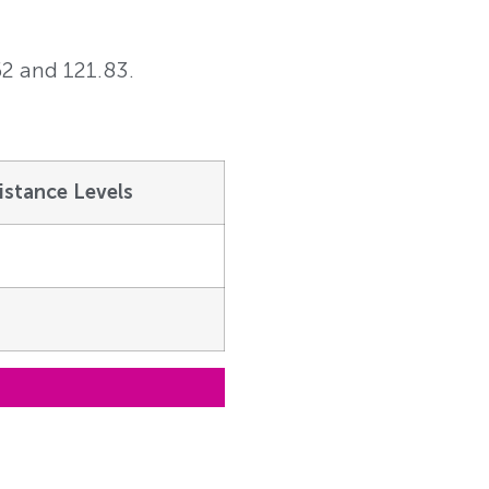
62 and 121.83.
istance Levels