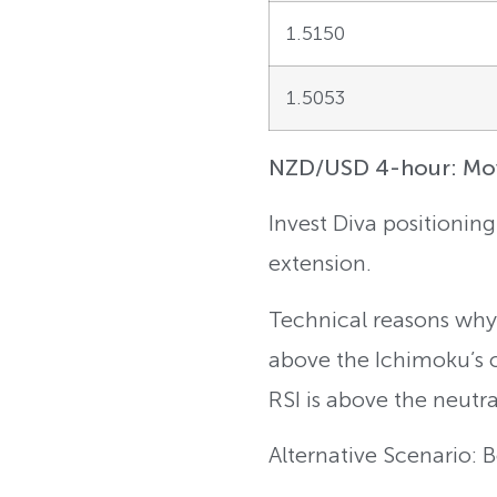
1.5150
1.5053
NZD/USD 4-hour: Movi
Invest Diva positionin
extension.
Technical reasons why:
above the Ichimoku’s 
RSI is above the neutra
Alternative Scenario: