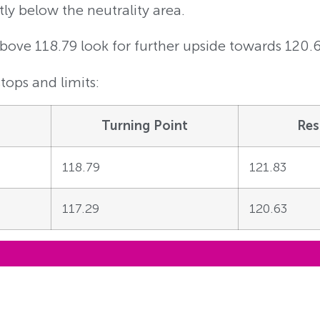
tly below the neutrality area.
Above 118.79 look for further upside towards 120.
tops and limits:
Turning Point
Res
118.79
121.83
117.29
120.63