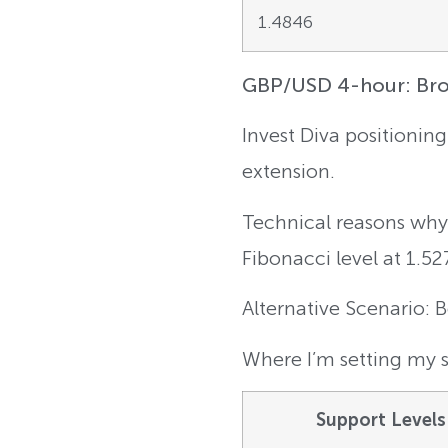
1.4846
GBP/USD 4-hour: Brok
Invest Diva positionin
extension.
Technical reasons why:
Fibonacci level at 1.52
Alternative Scenario: 
Where I’m setting my s
Support Levels