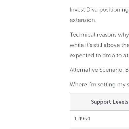
Invest Diva positionin
extension.
Technical reasons why: 
while it’s still above 
expected to drop to at 
Alternative Scenario: 
Where I’m setting my s
Support Levels
1.4954