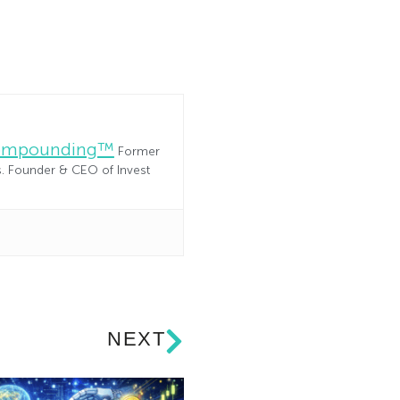
Compounding™
Former
es. Founder & CEO of Invest
NEXT