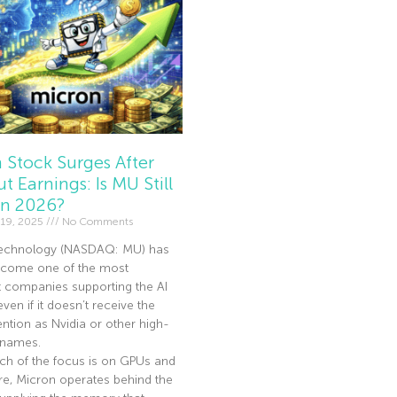
 Stock Surges After
t Earnings: Is MU Still
In 2026?
19, 2025
No Comments
echnology (NASDAQ: MU) has
become one of the most
t companies supporting the AI
en if it doesn’t receive the
ntion as Nvidia or other high-
I names.
ch of the focus is on GPUs and
re, Micron operates behind the