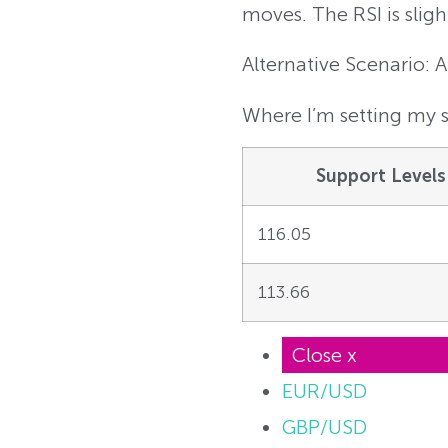
moves. The RSI is sligh
Alternative Scenario: 
Where I’m setting my s
Support Levels
116.05
113.66
Close x
EUR/USD
GBP/USD