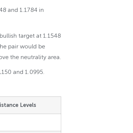
548 and 1.1784 in
ullish target at 1.1548
 The pair would be
ove the neutrality area.
.1150 and 1.0995.
istance Levels