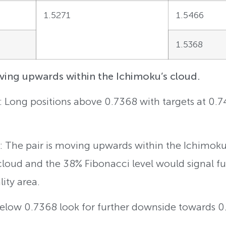
1.5271
1.5466
1.5368
ng upwards within the Ichimoku’s cloud.
g: Long positions above 0.7368 with targets at 0.
 The pair is moving upwards within the Ichimoku’
cloud and the 38% Fibonacci level would signal f
lity area.
 Below 0.7368 look for further downside towards 