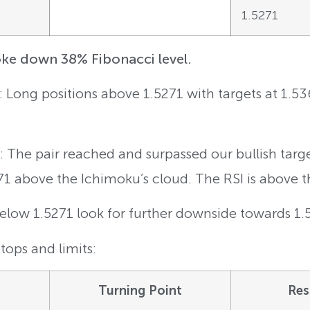
1.5271
e down 38% Fibonacci level.
g: Long positions above 1.5271 with targets at 1.5
 The pair reached and surpassed our bullish targ
71 above the Ichimoku’s cloud. The RSI is above th
Below 1.5271 look for further downside towards 1
tops and limits:
Turning Point
Res