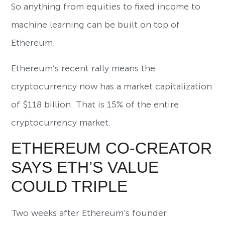
So anything from equities to fixed income to
machine learning can be built on top of
Ethereum.
Ethereum’s recent rally means the
cryptocurrency now has a market capitalization
of $118 billion. That is 15% of the entire
cryptocurrency market.
ETHEREUM CO-CREATOR
SAYS ETH’S VALUE
COULD TRIPLE
Two weeks after Ethereum’s founder