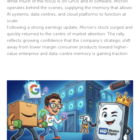
While much of the focus is on GPUs and AI software, Micron
operates behind the scenes, supplying the memory that allows
AI systems, data centres, and cloud platforms to function at
scale.
Following a strong earnings update, Micron’s stock surged and
quickly returned to the centre of market attention. The rally
reflects growing confidence that the company’s strategic shift
away from lower margin consumer products toward higher-
value enterprise and data-centre memory is gaining traction.
Read More »