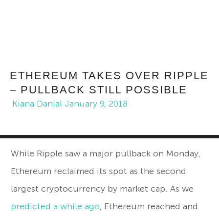
ETHEREUM TAKES OVER RIPPLE
– PULLBACK STILL POSSIBLE
Kiana Danial
January 9, 2018
While Ripple saw a major pullback on Monday,
Ethereum reclaimed its spot as the second
largest cryptocurrency by market cap. As we
predicted a while ago
, Ethereum reached and