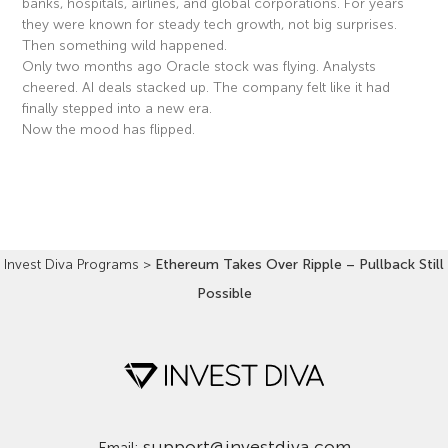
banks, hospitals, airlines, and global corporations. For years
they were known for steady tech growth, not big surprises.
Then something wild happened.
Only two months ago Oracle stock was flying. Analysts
cheered. AI deals stacked up. The company felt like it had
finally stepped into a new era.
Now the mood has flipped.
Read More »
Invest Diva Programs
>
Ethereum Takes Over Ripple – Pullback Still
Possible
support@investdiva.com