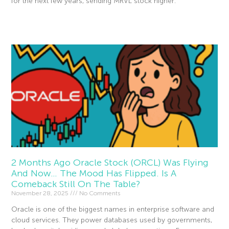
for the next few years, sending MRVL stock higher.
Read More »
2 Months Ago Oracle Stock (ORCL) Was Flying
And Now… The Mood Has Flipped. Is A
Comeback Still On The Table?
November 28, 2025
No Comments
Oracle is one of the biggest names in enterprise software and
cloud services. They power databases used by governments,