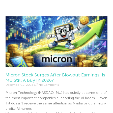
Read More »
Micron Stock Surges After Blowout Earnings: Is
MU Still A Buy In 2026?
December 19, 2025
No Comments
Micron Technology (NASDAQ: MU) has quietly become one of
the most important companies supporting the AI boom – even
if it doesn’t receive the same attention as Nvidia or other high-
profile AI names.