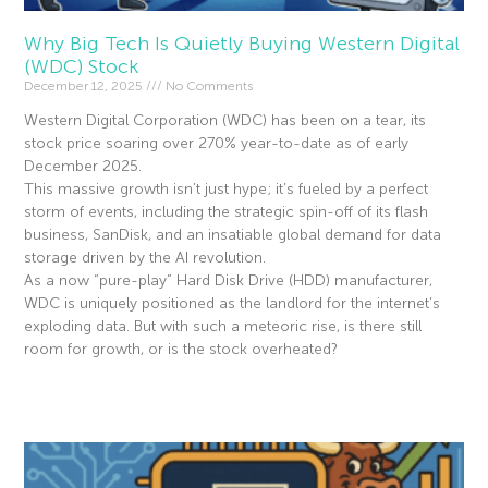
Why Big Tech Is Quietly Buying Western Digital
(WDC) Stock
December 12, 2025
No Comments
Western Digital Corporation (WDC) has been on a tear, its
stock price soaring over 270% year-to-date as of early
December 2025.
This massive growth isn’t just hype; it’s fueled by a perfect
storm of events, including the strategic spin-off of its flash
business, SanDisk, and an insatiable global demand for data
storage driven by the AI revolution.
As a now “pure-play” Hard Disk Drive (HDD) manufacturer,
WDC is uniquely positioned as the landlord for the internet’s
exploding data. But with such a meteoric rise, is there still
room for growth, or is the stock overheated?
Read More »