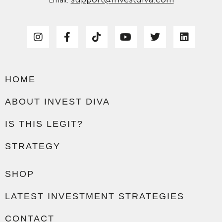
Email:
HOME
ABOUT INVEST DIVA
IS THIS LEGIT?
STRATEGY
SHOP
LATEST INVESTMENT STRATEGIES
CONTACT