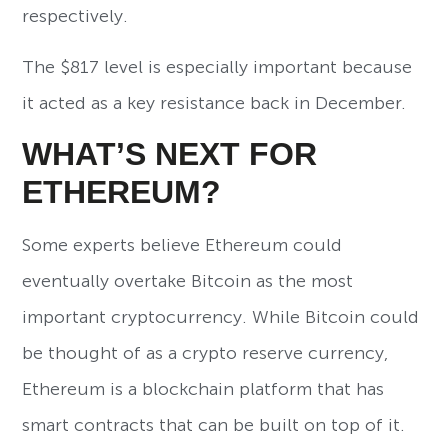
respectively.
The $817 level is especially important because
it acted as a key resistance back in December.
WHAT’S NEXT FOR
ETHEREUM?
Some experts believe Ethereum could
eventually overtake Bitcoin as the most
important cryptocurrency. While Bitcoin could
be thought of as a crypto reserve currency,
Ethereum is a blockchain platform that has
smart contracts that can be built on top of it.