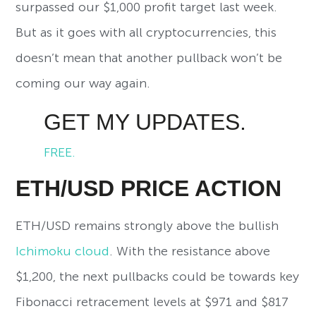
surpassed our $1,000 profit target last week.
But as it goes with all cryptocurrencies, this
doesn’t mean that another pullback won’t be
coming our way again.
GET MY UPDATES.
FREE.
ETH/USD PRICE ACTION
ETH/USD remains strongly above the bullish
Ichimoku cloud
. With the resistance above
$1,200, the next pullbacks could be towards key
Fibonacci retracement levels at $971 and $817