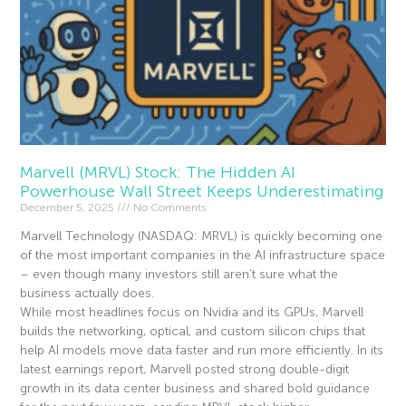
Marvell (MRVL) Stock: The Hidden AI
Powerhouse Wall Street Keeps Underestimating
December 5, 2025
No Comments
Marvell Technology (NASDAQ: MRVL) is quickly becoming one
of the most important companies in the AI infrastructure space
– even though many investors still aren’t sure what the
business actually does.
While most headlines focus on Nvidia and its GPUs, Marvell
builds the networking, optical, and custom silicon chips that
help AI models move data faster and run more efficiently. In its
latest earnings report, Marvell posted strong double-digit
growth in its data center business and shared bold guidance