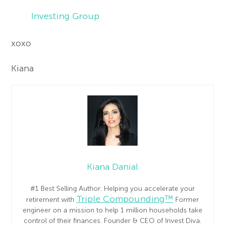
Investing Group
xoxo
Kiana
Kiana Danial
#1 Best Selling Author. Helping you accelerate your
Triple Compounding™
retirement with
Former
engineer on a mission to help 1 million households take
control of their finances. Founder & CEO of Invest Diva.