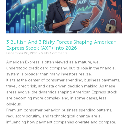
3 Bullish And 3 Risky Forces Shaping American
Express Stock (AXP) Into 2026
December 26, 2025
No Comments
American Express is often viewed as a mature, well
understood credit card company, but its role in the financial
system is broader than many investors realize.
It sits at the center of consumer spending, business payments,
travel, credit risk, and data driven decision making. As these
areas evolve, the dynamics shaping American Express stock
are becoming more complex and, in some cases, less
obvious.
Premium consumer behavior, business spending patterns,
regulatory scrutiny, and technological change are all
influencing how payment companies operate and compete.