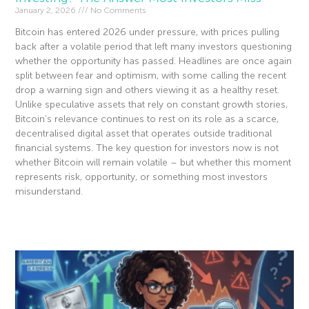
January 2, 2026
No Comments
Bitcoin has entered 2026 under pressure, with prices pulling
back after a volatile period that left many investors questioning
whether the opportunity has passed. Headlines are once again
split between fear and optimism, with some calling the recent
drop a warning sign and others viewing it as a healthy reset.
Unlike speculative assets that rely on constant growth stories,
Bitcoin’s relevance continues to rest on its role as a scarce,
decentralised digital asset that operates outside traditional
financial systems. The key question for investors now is not
whether Bitcoin will remain volatile – but whether this moment
represents risk, opportunity, or something most investors
misunderstand.
Read More »