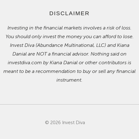
DISCLAIMER
Investing in the financial markets involves a risk of loss.
You should only invest the money you can afford to lose.
Invest Diva (Abundance Multinational, LLC) and Kiana
Danial are NOT a financial advisor. Nothing said on
investdiva.com by Kiana Danial or other contributors is
meant to be a recommendation to buy or sell any financial
instrument.
© 2026 Invest Diva