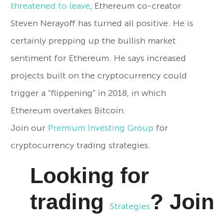
threatened to leave
, Ethereum co-creator
Steven Nerayoff has turned all positive. He is
certainly prepping up the bullish market
sentiment for Ethereum. He says increased
projects built on the cryptocurrency could
trigger a “flippening” in 2018, in which
Ethereum overtakes Bitcoin.
Join our
Premium Investing Group
for
cryptocurrency trading strategies.
Looking for
trading
?
Joi
Strategies