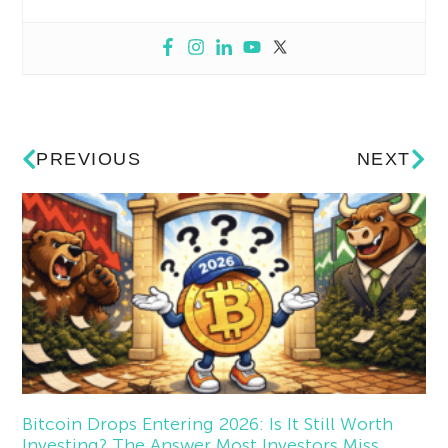
PREVIOUS
NEXT
Bitcoin Drops Entering 2026: Is It Still Worth
Investing? The Answer Most Investors Miss