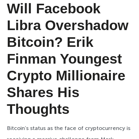
Will Facebook
Libra Overshadow
Bitcoin? Erik
Finman Youngest
Crypto Millionaire
Shares His
Thoughts
Bitcoin’s status as the face of cryptocurrency is