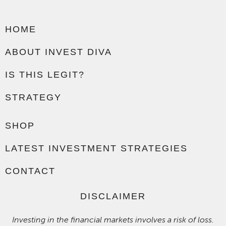
HOME
ABOUT INVEST DIVA
IS THIS LEGIT?
STRATEGY
SHOP
LATEST INVESTMENT STRATEGIES
CONTACT
DISCLAIMER
Investing in the financial markets involves a risk of loss.