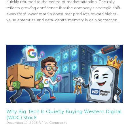
quickly returned to the centre of market attention. The rally
reflects growing confidence that the company’s strategic shift
away from lower margin consumer products toward higher-
value enterprise and data-centre memory is gaining traction.
Read More »
Why Big Tech Is Quietly Buying Western Digital
(WDC) Stock
December 12, 2025
No Comments