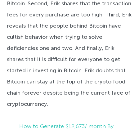
Bitcoin. Second, Erik shares that the transaction
fees for every purchase are too high. Third, Erik
reveals that the people behind Bitcoin have
cultish behavior when trying to solve
deficiencies one and two. And finally, Erik
shares that it is difficult for everyone to get
started in investing in Bitcoin. Erik doubts that
Bitcoin can stay at the top of the crypto food
chain forever despite being the current face of
cryptocurrency.
How to Generate $12,673/ month By