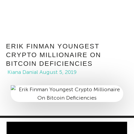
ERIK FINMAN YOUNGEST
CRYPTO MILLIONAIRE ON
BITCOIN DEFICIENCIES
Kiana Danial
August 5, 2019