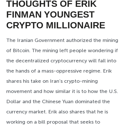
THOUGHTS OF ERIK
FINMAN YOUNGEST
CRYPTO MILLIONAIRE
The Iranian Government authorized the mining
of Bitcoin. The mining left people wondering if
the decentralized cryptocurrency will fall into
the hands of a mass-oppressive regime. Erik
shares his take on Iran’s crypto-mining
movement and how similar it is to how the U.S.
Dollar and the Chinese Yuan dominated the
currency market. Erik also shares that he is
working on a bill proposal that seeks to