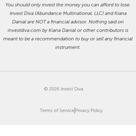
You should only invest the money you can afford to lose.
Invest Diva (Abundance Multinational, LLC) and Kiana
Danial are NOT a financial advisor. Nothing said on
investdiva.com by Kiana Danial or other contributors is
meant to be a recommendation to buy or sell any financial
instrument.
© 2026 Invest Diva
Terms of Service
Privacy Policy