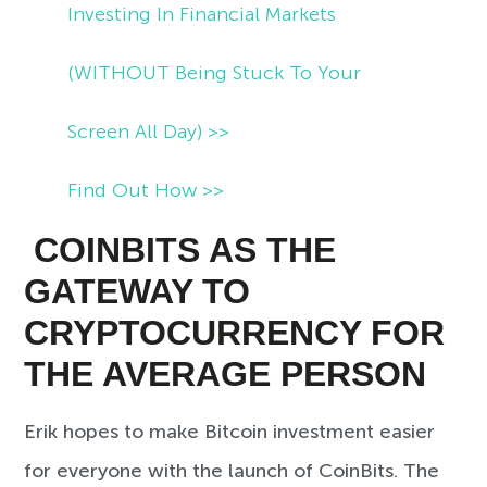
Investing In Financial Markets
(WITHOUT Being Stuck To Your
Screen All Day) >>
Find Out How >>
COINBITS AS THE
GATEWAY TO
CRYPTOCURRENCY FOR
THE AVERAGE PERSON
Erik hopes to make Bitcoin investment easier
for everyone with the launch of CoinBits. The