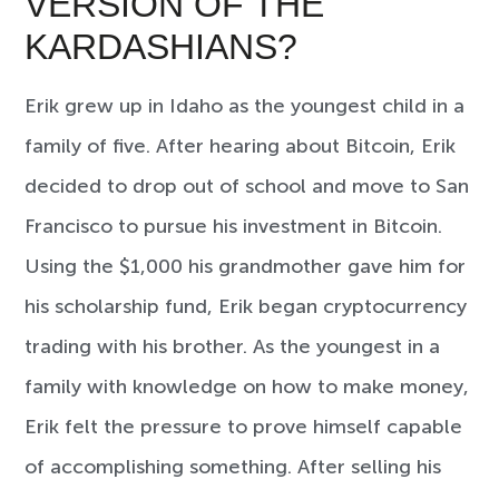
VERSION OF THE
KARDASHIANS?
Erik grew up in Idaho as the youngest child in a
family of five. After hearing about Bitcoin, Erik
decided to drop out of school and move to San
Francisco to pursue his investment in Bitcoin.
Using the $1,000 his grandmother gave him for
his scholarship fund, Erik began cryptocurrency
trading with his brother. As the youngest in a
family with knowledge on how to make money,
Erik felt the pressure to prove himself capable
of accomplishing something. After selling his