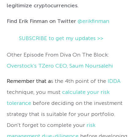
legitimize cryptocurrencies.
Find Erik Finman
on Twitter
@erikfinman
SUBSCRIBE to get my updates >>
Other Episode From Diva On The Block:
Overstock’s TZero CEO, Saum Noursalehi
Remember that a
s the 4th point of the
IDDA
technique, you must
calculate your risk
tolerance
before deciding on the investment
strategy that is suitable for your portfolio.
Don’t forget to complete your
risk
management due-diligence
before developing