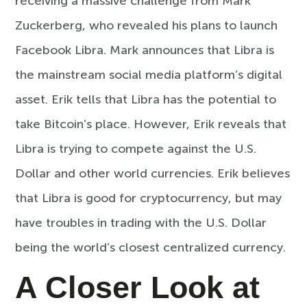
receiving a massive challenge from Mark
Zuckerberg, who revealed his plans to launch
Facebook Libra. Mark announces that Libra is
the mainstream social media platform’s digital
asset. Erik tells that Libra has the potential to
take Bitcoin’s place. However, Erik reveals that
Libra is trying to compete against the U.S.
Dollar and other world currencies. Erik believes
that Libra is good for cryptocurrency, but may
have troubles in trading with the U.S. Dollar
being the world’s closest centralized currency.
A Closer Look at