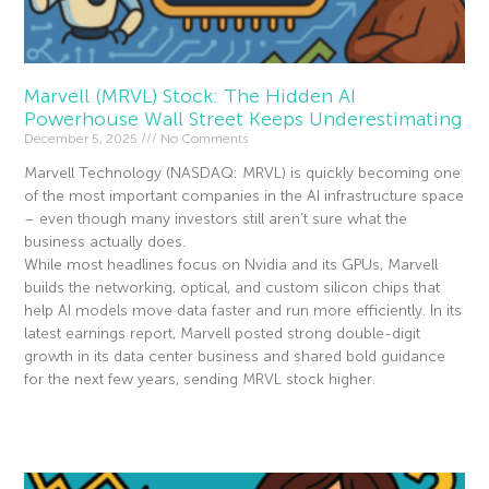
Marvell (MRVL) Stock: The Hidden AI
Powerhouse Wall Street Keeps Underestimating
December 5, 2025
No Comments
Marvell Technology (NASDAQ: MRVL) is quickly becoming one
of the most important companies in the AI infrastructure space
– even though many investors still aren’t sure what the
business actually does.
While most headlines focus on Nvidia and its GPUs, Marvell
builds the networking, optical, and custom silicon chips that
help AI models move data faster and run more efficiently. In its
latest earnings report, Marvell posted strong double-digit
growth in its data center business and shared bold guidance
for the next few years, sending MRVL stock higher.
Read More »