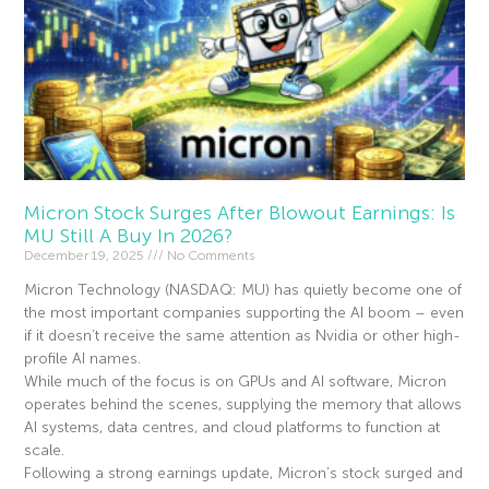
Micron Stock Surges After Blowout Earnings: Is
MU Still A Buy In 2026?
December 19, 2025
No Comments
Micron Technology (NASDAQ: MU) has quietly become one of
the most important companies supporting the AI boom – even
if it doesn’t receive the same attention as Nvidia or other high-
profile AI names.
While much of the focus is on GPUs and AI software, Micron
operates behind the scenes, supplying the memory that allows
AI systems, data centres, and cloud platforms to function at
scale.
Following a strong earnings update, Micron’s stock surged and