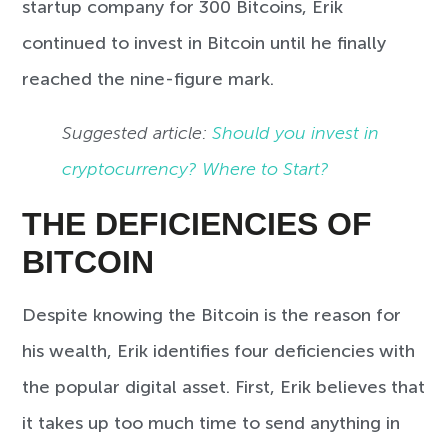
startup company for 300 Bitcoins, Erik
continued to invest in Bitcoin until he finally
reached the nine-figure mark.
Suggested article:
Should you invest in
cryptocurrency? Where to Start?
THE DEFICIENCIES OF
BITCOIN
Despite knowing the Bitcoin is the reason for
his wealth, Erik identifies four deficiencies with
the popular digital asset. First, Erik believes that
it takes up too much time to send anything in