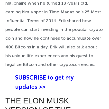
millionaire when he turned 18-years old,
earning him a spot in Time Magazine’s 25 Most
Influential Teens of 2014. Erik shared how
people can start investing in the popular crypto
coin and how he continues to accumulate over
400 Bitcoins in a day. Erik will also talk about
his unique life experiences and his quest to
legalize Bitcoin and other cryptocurrencies.
SUBSCRIBE to get my
updates >>
THE ELON MUSK