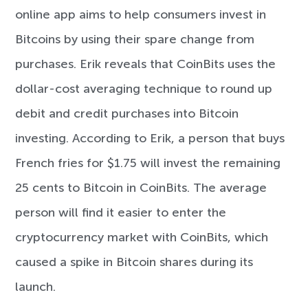
online app aims to help consumers invest in
Bitcoins by using their spare change from
purchases. Erik reveals that CoinBits uses the
dollar-cost averaging technique to round up
debit and credit purchases into Bitcoin
investing. According to Erik, a person that buys
French fries for $1.75 will invest the remaining
25 cents to Bitcoin in CoinBits. The average
person will find it easier to enter the
cryptocurrency market with CoinBits, which
caused a spike in Bitcoin shares during its
launch.