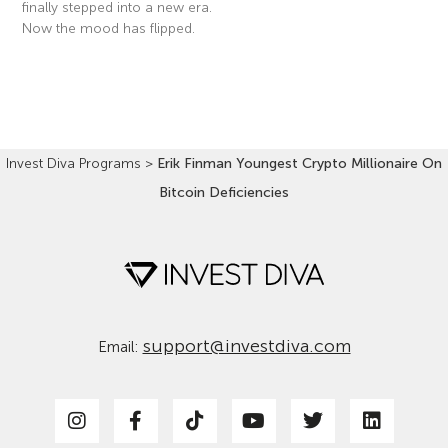
finally stepped into a new era.
Now the mood has flipped.
Read More »
Invest Diva Programs
>
Erik Finman Youngest Crypto Millionaire On
Bitcoin Deficiencies
support@investdiva.com
Email: