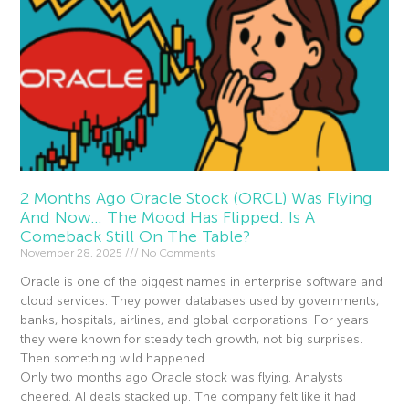
2 Months Ago Oracle Stock (ORCL) Was Flying
And Now… The Mood Has Flipped. Is A
Comeback Still On The Table?
November 28, 2025
No Comments
Oracle is one of the biggest names in enterprise software and
cloud services. They power databases used by governments,
banks, hospitals, airlines, and global corporations. For years
they were known for steady tech growth, not big surprises.
Then something wild happened.
Only two months ago Oracle stock was flying. Analysts
cheered. AI deals stacked up. The company felt like it had