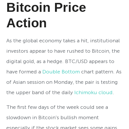
Bitcoin Price
Action
As the global economy takes a hit, institutional
investors appear to have rushed to Bitcoin, the
digital gold, as a hedge. BTC/USD appears to
have formed a
Double Bottom
chart pattern. As
of Asian session on Monday, the pair is testing
the upper band of the daily
Ichimoku cloud
.
The first few days of the week could see a
slowdown in Bitcoin’s bullish moment
especially if the stock market sees some gains.