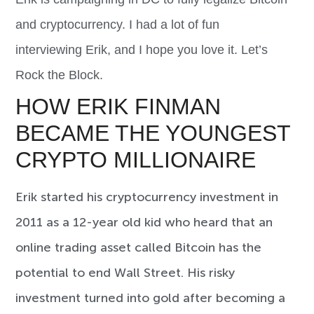
and cryptocurrency. I had a lot of fun
interviewing
Erik
, and I hope you love it. Let’s
Rock the Block.
HOW ERIK FINMAN
BECAME THE YOUNGEST
CRYPTO MILLIONAIRE
Erik started his cryptocurrency investment in
2011 as a 12-year old kid who heard that an
online trading asset called Bitcoin has the
potential to end Wall Street. His risky
investment turned into gold after becoming a