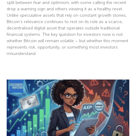
split between fear and optimism, with some calling the recent
drop a warning sign and others viewing it as a healthy reset.
Unlike speculative assets that rely on constant growth stories,
Bitcoin’s relevance continues to rest on its role as a scarce,
decentralised digital asset that operates outside traditional
financial systems. The key question for investors now is not
whether Bitcoin will remain volatile – but whether this moment
represents risk, opportunity, or something most investors
misunderstand.
Read More »