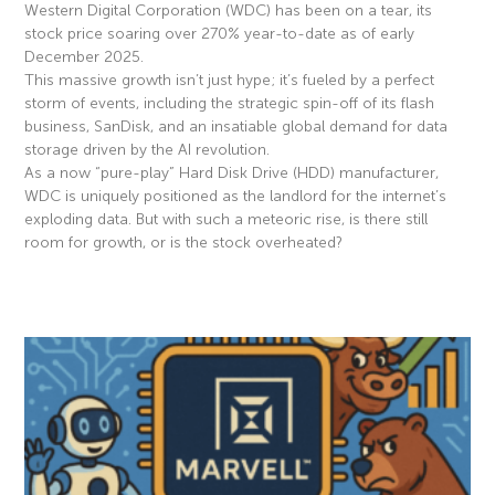
Western Digital Corporation (WDC) has been on a tear, its
stock price soaring over 270% year-to-date as of early
December 2025.
This massive growth isn’t just hype; it’s fueled by a perfect
storm of events, including the strategic spin-off of its flash
business, SanDisk, and an insatiable global demand for data
storage driven by the AI revolution.
As a now “pure-play” Hard Disk Drive (HDD) manufacturer,
WDC is uniquely positioned as the landlord for the internet’s
exploding data. But with such a meteoric rise, is there still
room for growth, or is the stock overheated?
Read More »