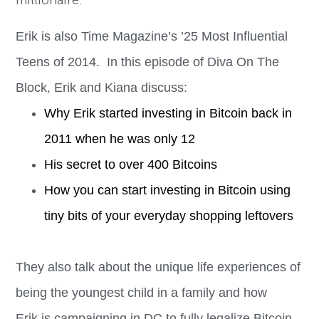
millionaire.
Erik is also Time Magazine’s ’25 Most Influential
Teens of 2014. In this episode of Diva On The
Block, Erik and Kiana discuss:
Why
Erik
started investing in Bitcoin back in
2011 when he was only 12
His secret to over 400 Bitcoins
How you can start investing in Bitcoin using
tiny bits of your everyday shopping leftovers
They also talk about the unique life experiences of
being the youngest child in a family and how
Erik
is campaigning in DC to fully legalize Bitcoin