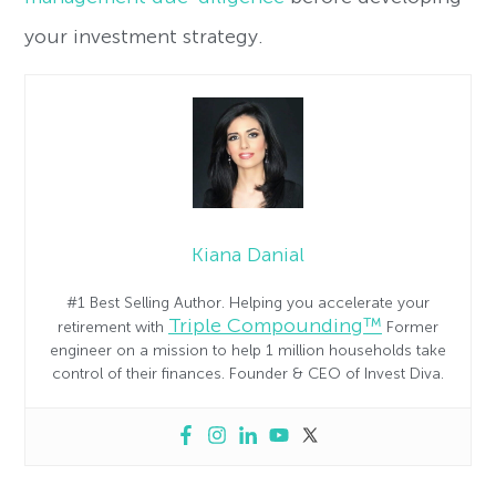
your investment strategy.
Kiana Danial
#1 Best Selling Author. Helping you accelerate your
Triple Compounding™
retirement with
Former
engineer on a mission to help 1 million households take
control of their finances. Founder & CEO of Invest Diva.