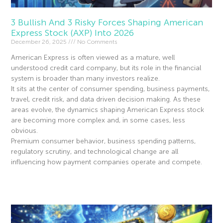
3 Bullish And 3 Risky Forces Shaping American
Express Stock (AXP) Into 2026
December 26, 2025
No Comments
American Express is often viewed as a mature, well
understood credit card company, but its role in the financial
system is broader than many investors realize.
It sits at the center of consumer spending, business payments,
travel, credit risk, and data driven decision making. As these
areas evolve, the dynamics shaping American Express stock
are becoming more complex and, in some cases, less
obvious.
Premium consumer behavior, business spending patterns,
regulatory scrutiny, and technological change are all
influencing how payment companies operate and compete.
Read More »