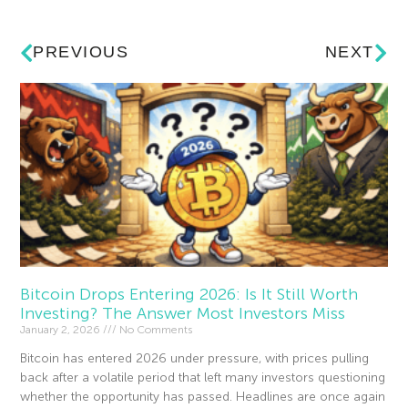
PREVIOUS
NEXT
Bitcoin Drops Entering 2026: Is It Still Worth
Investing? The Answer Most Investors Miss
January 2, 2026
No Comments
Bitcoin has entered 2026 under pressure, with prices pulling
back after a volatile period that left many investors questioning
whether the opportunity has passed. Headlines are once again