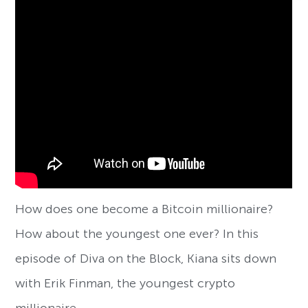
How does one become a Bitcoin millionaire?
How about the youngest one ever? In this
episode of Diva on the Block, Kiana sits down
with Erik Finman, the youngest crypto