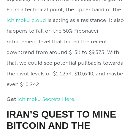
From a technical point, the upper band of the
Ichimoku cloud
is acting as a resistance. It also
happens to fall on the 50% Fibonacci
retracement level that traced the recent
downtrend from around $13K to $9,375. With
that, we could see potential pullbacks towards
the pivot levels of $1,1254, $10,640, and maybe
even $10,242.
Get
Ichimoku Secrets Here
.
IRAN’S QUEST TO MINE
BITCOIN AND THE