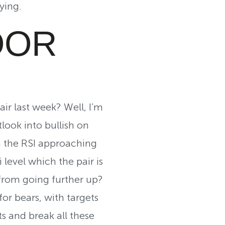
ying.
OOR
ir last week? Well, I’m
look into bullish on
h the RSI approaching
level which the pair is
 from going further up?
for bears, with targets
s and break all these