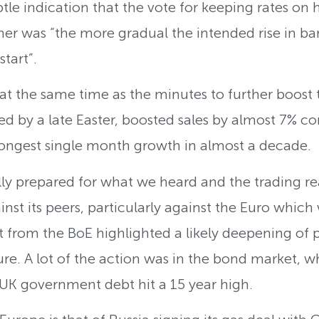
btle indication that the vote for keeping rates on
r was “the more gradual the intended rise in bank 
tart”.
 at the same time as the minutes to further boost 
ped by a late Easter, boosted sales by almost 7% c
strongest single month growth in almost a decade.
ly prepared for what we heard and the trading reac
ainst its peers, particularly against the Euro which
t from the BoE highlighted a likely deepening of 
ure. A lot of the action was in the bond market, w
K government debt hit a 15 year high.