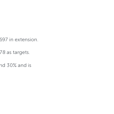
697 in extension.
78 as targets.
und 30% and is