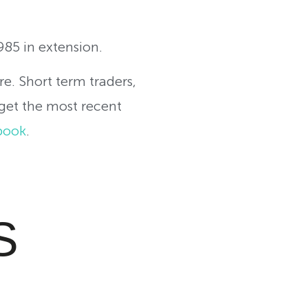
985 in extension.
re. Short term traders,
 get the most recent
book
.
S