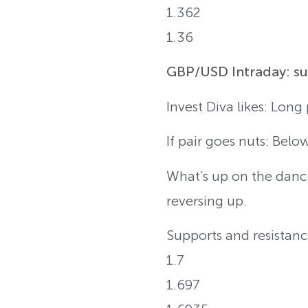
1.362
1.36
GBP/USD Intraday: sup
Invest Diva likes: Long
If pair goes nuts: Belo
What’s up on the dance
reversing up.
Supports and resistanc
1.7
1.697