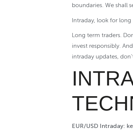
boundaries. We shall 
Intraday, look for lon
Long term traders. Don’
invest responsibly. An
intraday updates, don’
INTR
TECH
EUR/USD Intraday: key