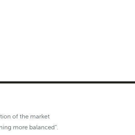
MASTER CLASS
INVESTMENT STRATEGIES
SHOP
ntion of the market
ming more balanced”.