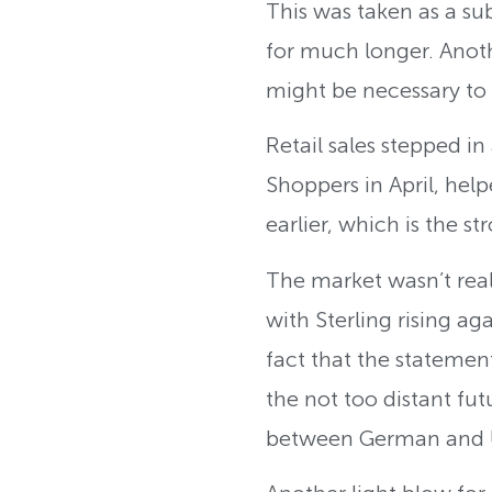
This was taken as a su
for much longer. Anothe
might be necessary to s
Retail sales stepped in
Shoppers in April, hel
earlier, which is the 
The market wasn’t real
with Sterling rising ag
fact that the statemen
the not too distant fut
between German and U