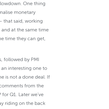
 slowdown. One thing
ormalise monetary
 – that said, working
ze and at the same time
the time they can get,
s, followed by PMI
 an interesting one to
is not a done deal. If
e comments from the
 for Q1. Later we’ve
y riding on the back