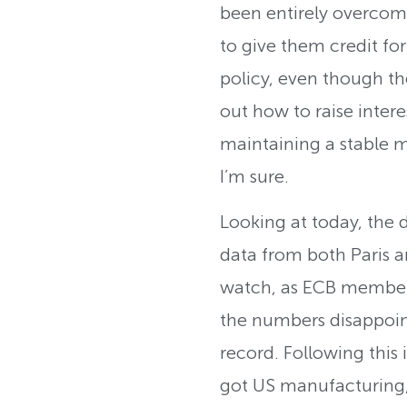
been entirely overcom
to give them credit fo
policy, even though the
out how to raise intere
maintaining a stable ma
I’m sure.
Looking at today, the 
data from both Paris a
watch, as ECB member 
the numbers disappoin
record. Following this 
got US manufacturing, 