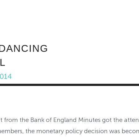
ABOUT INVEST DIVA
IS THIS LEGIT?
FREE 
 DANCING
L
2014
ext from the Bank of England Minutes got the atte
members, the monetary policy decision was beco