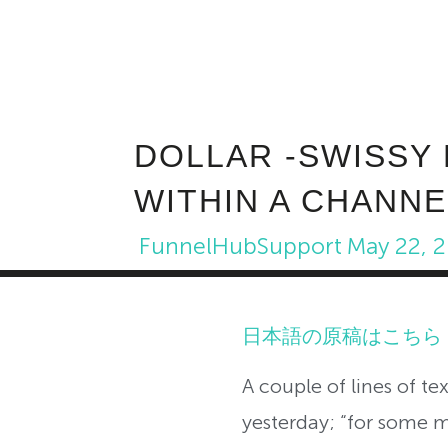
DOLLAR -SWISSY
WITHIN A CHANNE
FunnelHubSupport
May 22, 
日本語の原稿はこちら
A couple of lines of t
yesterday; “for some 