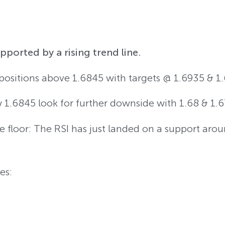
ported by a rising trend line.
 positions above 1.6845 with targets @ 1.6935 & 1.
w 1.6845 look for further downside with 1.68 & 1.6
 floor: The RSI has just landed on a support aro
es: