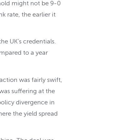
 hold might not be 9-0
rate, the earlier it
the UK’s credentials.
ompared to a year
tion was fairly swift,
 was suffering at the
policy divergence in
here the yield spread