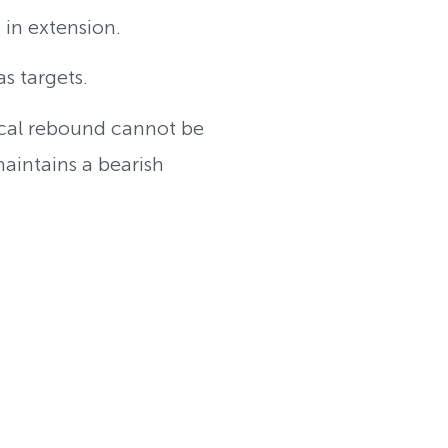
 in extension.
as targets.
ical rebound cannot be
maintains a bearish