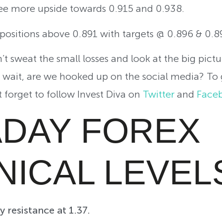
see more upside towards 0.915 and 0.938.
g positions above 0.891 with targets @ 0.896 & 0.8
t sweat the small losses and look at the big pictu
d wait, are we hooked up on the social media? To
t forget to follow Invest Diva on
Twitter
and
Face
ADAY FOREX
NICAL LEVEL
 resistance at 1.37.