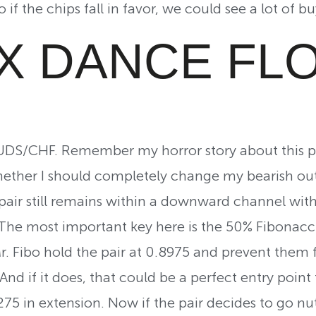
 if the chips fall in favor, we could see a lot of bu
X DANCE FL
 UDS/CHF. Remember my horror story about this pa
whether I should completely change my bearish out
 pair still remains within a downward channel wit
he most important key here is the 50% Fibonacci 
 Mr. Fibo hold the pair at 0.8975 and prevent them
And if it does, that could be a perfect entry point 
75 in extension. Now if the pair decides to go nut