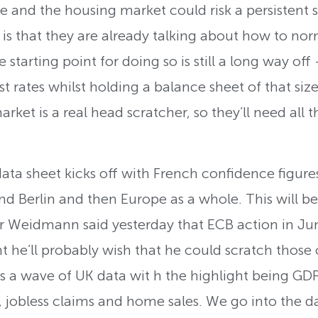
e and the housing market could risk a persistent
r is that they are already talking about how to n
 starting point for doing so is still a long way off
st rates whilst holding a balance sheet of that si
rket is a real head scratcher, so they’ll need all 
data sheet kicks off with French confidence figure
nd Berlin and then Europe as a whole. This will be
Weidmann said yesterday that ECB action in June 
t he’ll probably wish that he could scratch thos
is a wave of UK data wit h the highlight being GDP
jobless claims and home sales. We go into the da