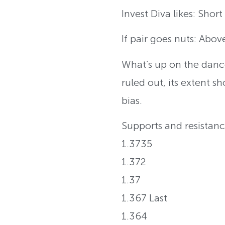
Invest Diva likes: Shor
If pair goes nuts: Abov
What’s up on the danc
ruled out, its extent s
bias.
Supports and resistanc
1.3735
1.372
1.37
1.367 Last
1.364