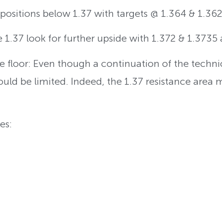
t positions below 1.37 with targets @ 1.364 & 1.362
e 1.37 look for further upside with 1.372 & 1.3735 
e floor: Even though a continuation of the techn
hould be limited. Indeed, the 1.37 resistance area 
es: