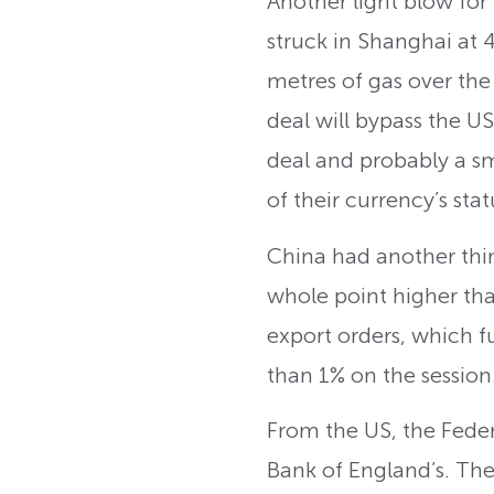
Another light blow for 
struck in Shanghai at 
metres of gas over the n
deal will bypass the US
deal and probably a s
of their currency’s stat
China had another thi
whole point higher tha
export orders, which f
than 1% on the session
From the US, the Feder
Bank of England’s. They