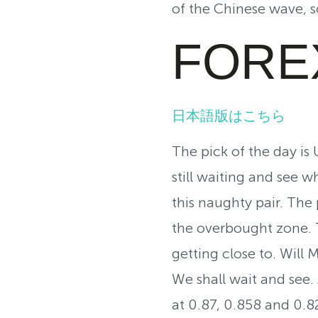
of the Chinese wave, so
FORE
日本語版はこちら
The pick of the day is
still waiting and see 
this naughty pair. The
the overbought zone. T
getting close to. Will
We shall wait and see. 
at 0.87, 0.858 and 0.82