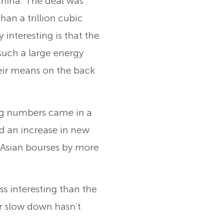
 China. The deal was
an a trillion cubic
y interesting is that the
 such a large energy
eir means on the back
ing numbers came in a
d an increase in new
f Asian bourses by more
s interesting than the
er slow down hasn’t