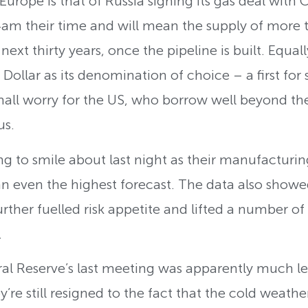
Europe is that of Russia signing its gas deal with
4am their time and will mean the supply of more th
ext thirty years, once the pipeline is built. Equall
 Dollar as its denomination of choice – a first for
mall worry for the US, who borrow well beyond th
us.
ng to smile about last night as their manufactur
n even the highest forecast. The data also showe
urther fuelled risk appetite and lifted a number o
.
al Reserve’s last meeting was apparently much les
’re still resigned to the fact that the cold weath