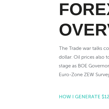
FORE
OVER
The Trade war talks con
dollar. Oil prices also
stage as BOE Governor
Euro-Zone ZEW Survey 
HOW I GENERATE $1