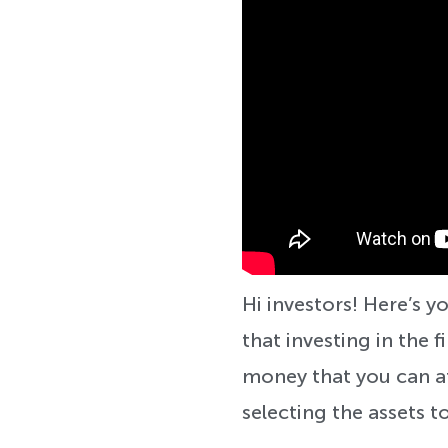
Hi investors! Here’s
that investing in the f
money that you can af
selecting the assets to