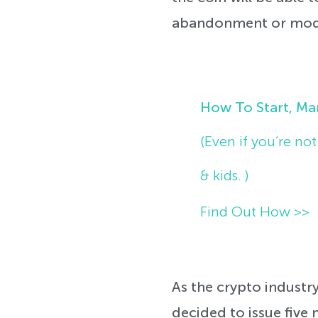
abandonment or modif
How To Start, Ma
(Even if you’re no
& kids. )
Find Out How >>
As the crypto industry
decided to issue five n