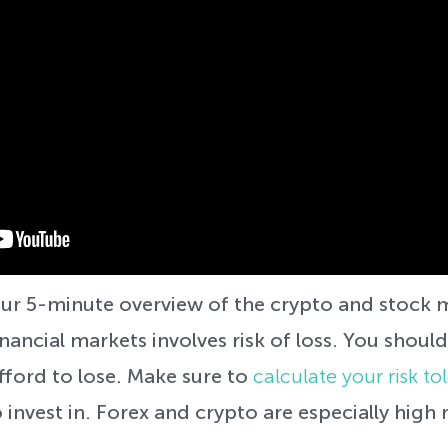
 your 5-minute overview of the crypto and stoc
inancial markets involves risk of loss. You should
ford to lose. Make sure to
calculate your risk to
 invest in. Forex and crypto are especially high r