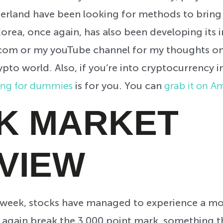
erland have been looking for methods to bring 
orea, once again, has also been developing its i
.com or my youTube channel for my thoughts o
ypto world. Also, if you’re into cryptocurrency 
ing for dummies
is for you. You can
grab it on 
K MARKET
VIEW
h week, stocks have managed to experience a mo
 again break the 3,000 point mark, something t