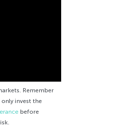
k markets. Remember
 only invest the
lerance
before
isk.