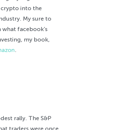
crypto into the
ndustry. My sure to
n what facebook’s
investing, my book,
Amazon
.
dest rally. The S&P
hat traders were once