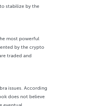
to stabilize by the
the most powerful
sented by the crypto
are traded and
ibra issues. According
ook does not believe
he eventual