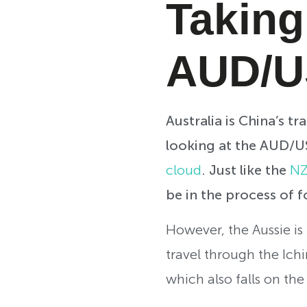
Taking
AUD/
Australia is China’s t
looking at the AUD/USD
cloud
. Just like the
NZ
be in the process of 
However, the Aussie is 
travel through the Ich
which also falls on th