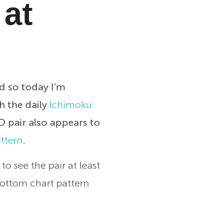
 at
nd so today I’m
h the daily
Ichimoku
 pair also appears to
ttern
.
to see the pair at least
bottom chart pattern