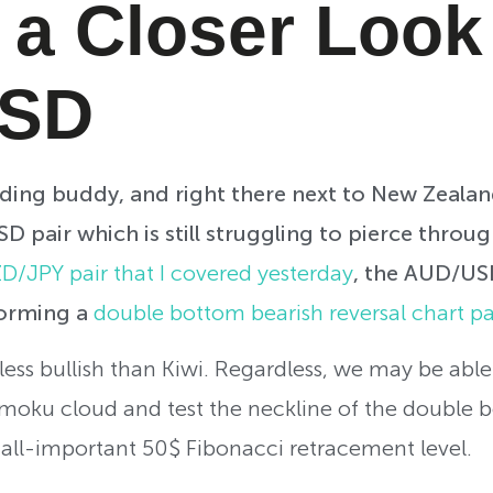
 a Closer Look
USD
rading buddy, and right there next to New Zeala
 pair which is still struggling to pierce throug
D/JPY pair that I covered yesterday
, the AUD/USD
forming a
double bottom bearish reversal chart pa
less bullish than Kiwi. Regardless, we may be able 
imoku cloud and test the neckline of the double 
e all-important 50$ Fibonacci retracement level.