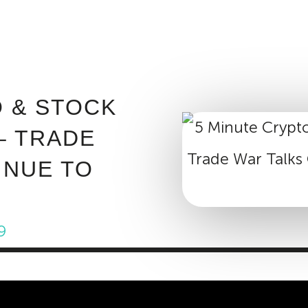
ABOUT INVEST DIVA
IS THIS LEGIT?
FREE 
O & STOCK
– TRADE
INUE TO
9