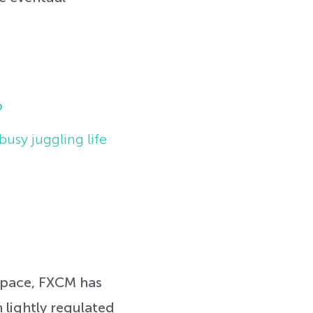
o
busy juggling life
 space, FXCM has
n lightly regulated