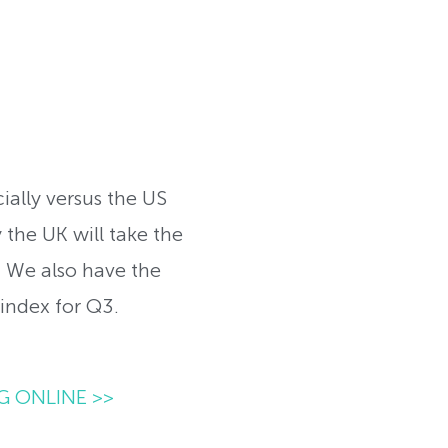
ially versus the US
 the UK will take the
 We also have the
index for Q3.
G ONLINE >>