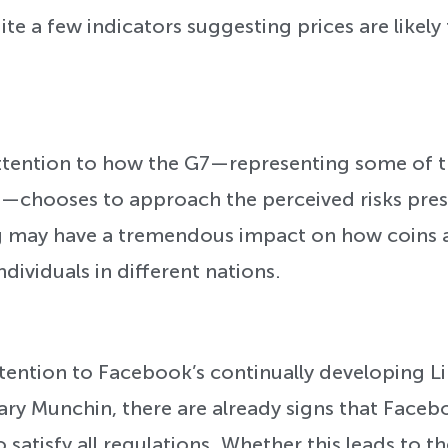
te a few indicators suggesting prices are likely 
 attention to how the G7—representing some of 
d—chooses to approach the perceived risks pre
g may have a tremendous impact on how coins 
ividuals in different nations.
attention to Facebook’s continually developing L
ary Munchin, there are already signs that Faceb
o satisfy all regulations. Whether this leads to t