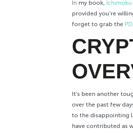
In
my book,
Ichimoku 
provided you’re willi
forget to grab the
PD
CRYP
OVER
It’s been another tou
over the past few days
to the disappointing 
have contributed as we