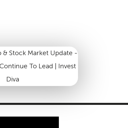
MASTER CLASS
INVESTMENT STRATEGIES
SHOP