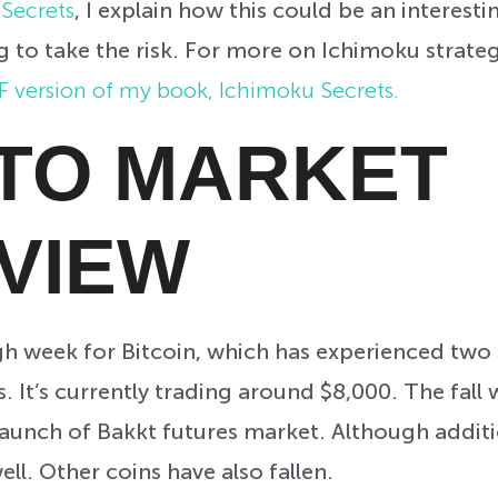
Secrets
, I explain how this could be an interes
ng to take the risk. For more on Ichimoku strat
F version of my book, Ichimoku Secrets.
TO MARKET
VIEW
gh week for Bitcoin, which has experienced two
. It’s currently trading around $8,000. The fall 
launch of Bakkt futures market. Although addit
ll. Other coins have also fallen.