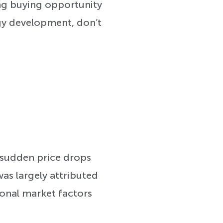
ting buying opportunity
egy development, don’t
 sudden price drops
was largely attributed
ional market factors