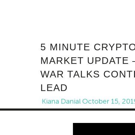
5 MINUTE CRYPT
MARKET UPDATE 
WAR TALKS CONT
LEAD
Kiana Danial
October 15, 201