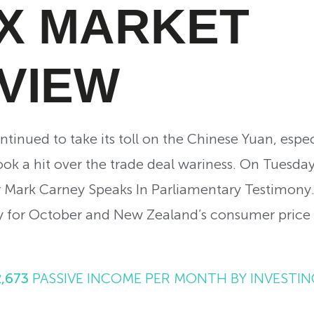
X MARKET
VIEW
tinued to take its toll on the Chinese Yuan, espec
 took a hit over the trade deal wariness. On Tuesday
 Mark Carney Speaks In Parliamentary Testimony.
for October and New Zealand’s consumer price 
2,673
PASSIVE INCOME PER MONTH BY INVESTIN