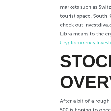
markets such as Switz
tourist space. South K
check out investdiva
Libra means to the cr
Cryptocurrency Invest
STOC
OVER
After a bit of a roug
500 is hoping to once