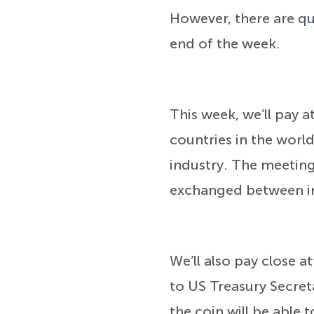
However, there are qui
end of the week.
This week, we’ll pay
countries in the worl
industry. The meetin
exchanged between ind
We’ll also pay close 
to US Treasury Secret
the coin will be able t