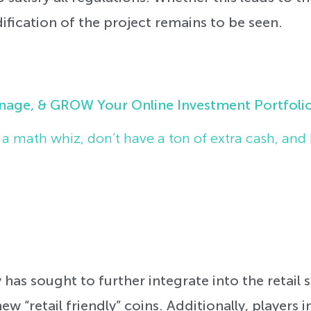
ication of the project remains to be seen.
nage, & GROW Your Online Investment Portfoli
t a math whiz, don’t have a ton of extra cash, and 
 has sought to further integrate into the retail
ew “retail friendly” coins. Additionally, players i